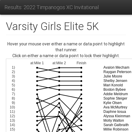
Results: 2022 Timpanogos XC Invitational
Varsity Girls Elite 5K
Hover your mouse over either a name or data point to highlight
that runner.
Click on either a name or data point to lock their highlight.