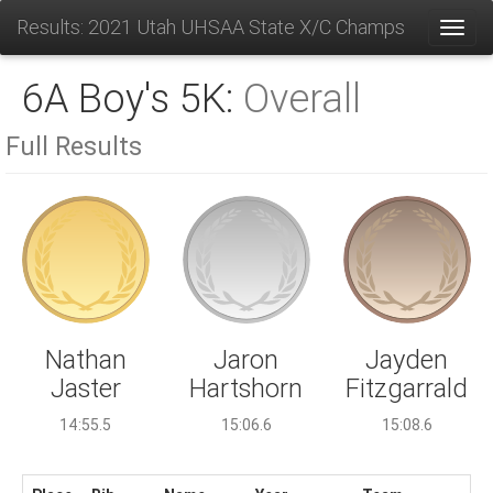
Results: 2021 Utah UHSAA State X/C Champs
Toggl
6A Boy's 5K:
Overall
Full Results
Jaron
Nathan
Jayden
Hartshorn
Jaster
Fitzgarrald
15:06.6
14:55.5
15:08.6