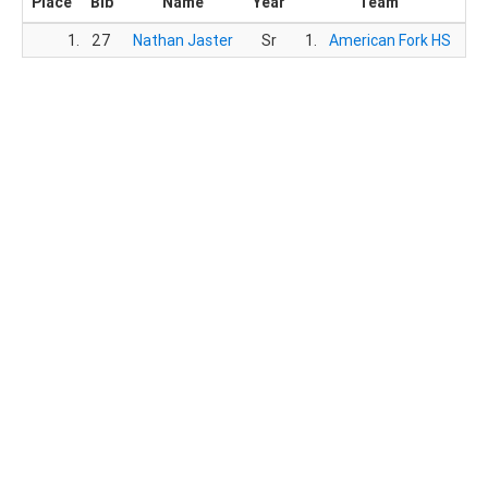
Place
Bib
Name
Year
Team
1.
27
Nathan Jaster
Sr
1.
American Fork HS
14