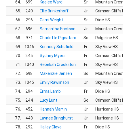
64.
699
Kaelee Ward
Sr
Mountain Crest H
65.
240
Ellie Brinkerhoff
Jr
Crimson Cliffs HS
66.
296
Cami Weight
Sr
Dixie HS
67.
696
Samantha Erickson
Jr
Mountain Crest H
68.
971
Charlotte Pignataro
So
Ridgeline HS
69.
1046
Kennedy Schofield
Fr
Sky View HS
70.
245
Sydney Myers
Fr
Crimson Cliffs HS
71.
1040
Rebekah Crookston
Fr
Sky View HS
72.
698
Makenzie Jensen
So
Mountain Crest H
73.
1045
Emily Rawlinson
Jr
Sky View HS
74.
294
Erma Lamb
Fr
Dixie HS
75.
244
Lucy Lunt
So
Crimson Cliffs HS
76.
452
Hannah Martin
Jr
Hurricane HS
77.
448
Laynee Bringhurst
Jr
Hurricane HS
78.
292
Hailey Clove
Fr
Dixie HS