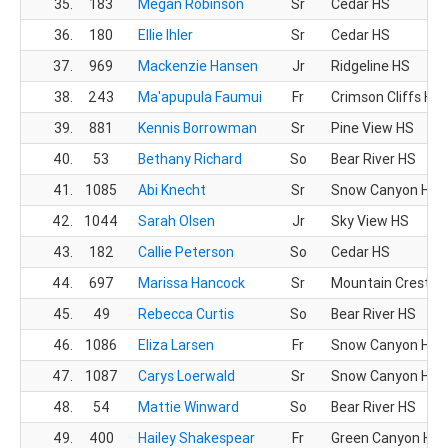
35.
183
Megan Robinson
Sr
Cedar HS
36.
180
Ellie Ihler
Sr
Cedar HS
37.
969
Mackenzie Hansen
Jr
Ridgeline HS
38.
243
Ma'apupula Faumui
Fr
Crimson Cliffs HS
39.
881
Kennis Borrowman
Sr
Pine View HS
40.
53
Bethany Richard
So
Bear River HS
41.
1085
Abi Knecht
Sr
Snow Canyon HS
42.
1044
Sarah Olsen
Jr
Sky View HS
43.
182
Callie Peterson
So
Cedar HS
44.
697
Marissa Hancock
Sr
Mountain Crest H
45.
49
Rebecca Curtis
So
Bear River HS
46.
1086
Eliza Larsen
Fr
Snow Canyon HS
47.
1087
Carys Loerwald
Sr
Snow Canyon HS
48.
54
Mattie Winward
So
Bear River HS
49.
400
Hailey Shakespear
Fr
Green Canyon HS