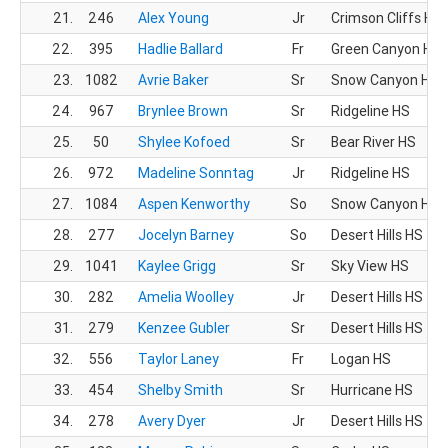
21.
246
Alex Young
Jr
Crimson Cliffs HS
22.
395
Hadlie Ballard
Fr
Green Canyon HS
23.
1082
Avrie Baker
Sr
Snow Canyon HS
24.
967
Brynlee Brown
Sr
Ridgeline HS
25.
50
Shylee Kofoed
Sr
Bear River HS
26.
972
Madeline Sonntag
Jr
Ridgeline HS
27.
1084
Aspen Kenworthy
So
Snow Canyon HS
28.
277
Jocelyn Barney
So
Desert Hills HS
29.
1041
Kaylee Grigg
Sr
Sky View HS
30.
282
Amelia Woolley
Jr
Desert Hills HS
31.
279
Kenzee Gubler
Sr
Desert Hills HS
32.
556
Taylor Laney
Fr
Logan HS
33.
454
Shelby Smith
Sr
Hurricane HS
34.
278
Avery Dyer
Jr
Desert Hills HS