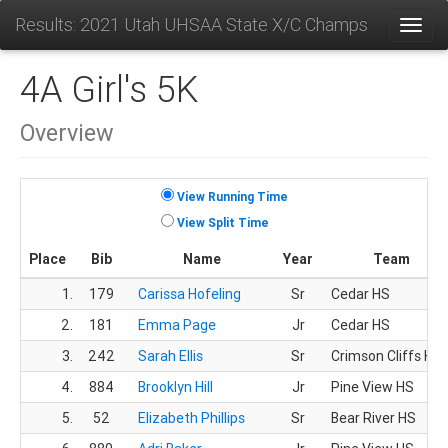
Results: 2021 Utah UHSAA State X/C Champs
Toggl
4A Girl's 5K
Overview
View Running Time
View Split Time
Place
Bib
Name
Year
Team
1.
179
Carissa Hofeling
Sr
Cedar HS
2.
181
Emma Page
Jr
Cedar HS
3.
242
Sarah Ellis
Sr
Crimson Cliffs HS
4.
884
Brooklyn Hill
Jr
Pine View HS
5.
52
Elizabeth Phillips
Sr
Bear River HS