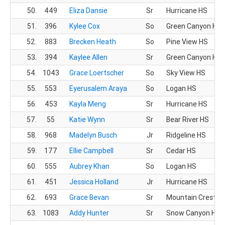
50.
449
Eliza Dansie
Sr
Hurricane HS
51.
396
Kylee Cox
So
Green Canyon HS
52.
883
Brecken Heath
So
Pine View HS
53.
394
Kaylee Allen
Sr
Green Canyon HS
54.
1043
Grace Loertscher
So
Sky View HS
55.
553
Eyerusalem Araya
So
Logan HS
56.
453
Kayla Meng
Sr
Hurricane HS
57.
55
Katie Wynn
Sr
Bear River HS
58.
968
Madelyn Busch
Jr
Ridgeline HS
59.
177
Ellie Campbell
Sr
Cedar HS
60.
555
Aubrey Khan
So
Logan HS
61.
451
Jessica Holland
Jr
Hurricane HS
62.
693
Grace Bevan
Sr
Mountain Crest H
63.
1083
Addy Hunter
Sr
Snow Canyon HS