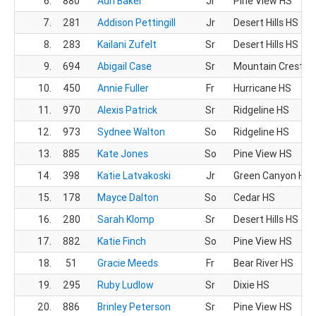
6.
880
Adri Baker
Jr
Pine View HS
7.
281
Addison Pettingill
Jr
Desert Hills HS
8.
283
Kailani Zufelt
Sr
Desert Hills HS
9.
694
Abigail Case
Sr
Mountain Crest H
10.
450
Annie Fuller
Fr
Hurricane HS
11.
970
Alexis Patrick
Sr
Ridgeline HS
12.
973
Sydnee Walton
So
Ridgeline HS
13.
885
Kate Jones
So
Pine View HS
14.
398
Katie Latvakoski
Jr
Green Canyon HS
15.
178
Mayce Dalton
So
Cedar HS
16.
280
Sarah Klomp
Sr
Desert Hills HS
17.
882
Katie Finch
So
Pine View HS
18.
51
Gracie Meeds
Fr
Bear River HS
19.
295
Ruby Ludlow
Sr
Dixie HS
20.
886
Brinley Peterson
Sr
Pine View HS