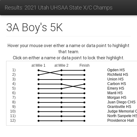
Results: 2021 Utah UHSAA State X/C Champs
3A Boy's 5K
Hover your mouse over either a name or data point to highlight
that team.
Click on either a name or data point to lock their highlight.