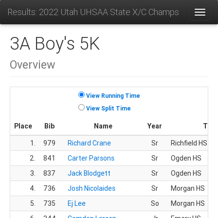
Results: 2022 Utah UHSAA State X/C Champs
Toggl
3A Boy's 5K
Overview
View Running Time
View Split Time
Place
Bib
Name
Year
Tea
1.
979
Richard Crane
Sr
Richfield HS
2.
841
Carter Parsons
Sr
Ogden HS
3.
837
Jack Blodgett
Sr
Ogden HS
4.
736
Josh Nicolaides
Sr
Morgan HS
5.
735
Ej Lee
So
Morgan HS