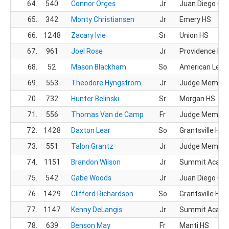
64.
540
Connor Orges
Jr
Juan Diego CH
65.
342
Monty Christiansen
Jr
Emery HS
66.
1248
Zacary Ivie
Sr
Union HS
67.
961
Joel Rose
Jr
Providence Hall
68.
52
Mason Blackham
So
American Lead
69.
553
Theodore Hyngstrom
Jr
Judge Memoria
70.
732
Hunter Belinski
Sr
Morgan HS
71.
556
Thomas Van de Camp
Fr
Judge Memoria
72.
1428
Daxton Lear
So
Grantsville HS
73.
551
Talon Grantz
Jr
Judge Memoria
74.
1151
Brandon Wilson
Jr
Summit Acad
75.
542
Gabe Woods
Jr
Juan Diego CH
76.
1429
Clifford Richardson
So
Grantsville HS
77.
1147
Kenny DeLangis
Jr
Summit Acad
78.
639
Benson May
Fr
Manti HS