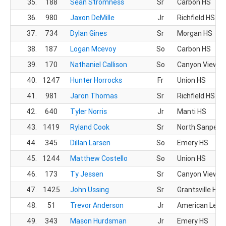
35.
188
Sean Stromness
Sr
Carbon HS
36.
980
Jaxon DeMille
Jr
Richfield HS
37.
734
Dylan Gines
Sr
Morgan HS
38.
187
Logan Mcevoy
So
Carbon HS
39.
170
Nathaniel Callison
So
Canyon View H
40.
1247
Hunter Horrocks
Fr
Union HS
41.
981
Jaron Thomas
Sr
Richfield HS
42.
640
Tyler Norris
Jr
Manti HS
43.
1419
Ryland Cook
Sr
North Sanpete
44.
345
Dillan Larsen
So
Emery HS
45.
1244
Matthew Costello
So
Union HS
46.
173
Ty Jessen
Sr
Canyon View H
47.
1425
John Ussing
Sr
Grantsville HS
48.
51
Trevor Anderson
Jr
American Lead
49.
343
Mason Hurdsman
Jr
Emery HS