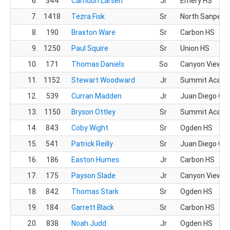
6.
344
Camdon Larsen
Jr
Emery HS
7.
1418
Tezra Fisk
Sr
North Sanpete
8.
190
Braxton Ware
Sr
Carbon HS
9.
1250
Paul Squire
Sr
Union HS
10.
171
Thomas Daniels
So
Canyon View H
11.
1152
Stewart Woodward
Jr
Summit Acad
12.
539
Curran Madden
Jr
Juan Diego CH
13.
1150
Bryson Ottley
Sr
Summit Acad
14.
843
Coby Wight
Sr
Ogden HS
15.
541
Patrick Reilly
Sr
Juan Diego CH
16.
186
Easton Humes
Jr
Carbon HS
17.
175
Payson Slade
Jr
Canyon View H
18.
842
Thomas Stark
Sr
Ogden HS
19.
184
Garrett Black
Sr
Carbon HS
20.
838
Noah Judd
Jr
Ogden HS