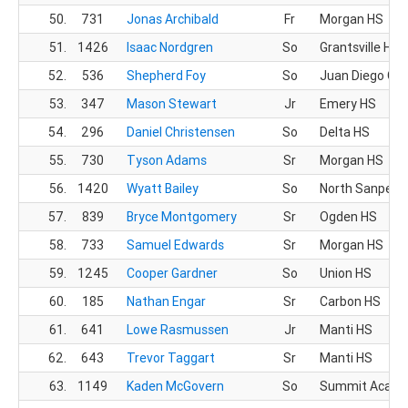
50.
731
Jonas Archibald
Fr
Morgan HS
51.
1426
Isaac Nordgren
So
Grantsville HS
52.
536
Shepherd Foy
So
Juan Diego CH
53.
347
Mason Stewart
Jr
Emery HS
54.
296
Daniel Christensen
So
Delta HS
55.
730
Tyson Adams
Sr
Morgan HS
56.
1420
Wyatt Bailey
So
North Sanpete
57.
839
Bryce Montgomery
Sr
Ogden HS
58.
733
Samuel Edwards
Sr
Morgan HS
59.
1245
Cooper Gardner
So
Union HS
60.
185
Nathan Engar
Sr
Carbon HS
61.
641
Lowe Rasmussen
Jr
Manti HS
62.
643
Trevor Taggart
Sr
Manti HS
63.
1149
Kaden McGovern
So
Summit Acad