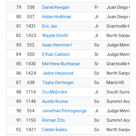
79.
538
Daniel Keegan
Fr
Juan Diego CH
80.
537
Hobie Hodlmair
Jr
Juan Diego CH
81.
1431
Eric Jex
Jr
Grantsville HS
82.
1423
Wayde Smith
Jr
North Sanpete
83.
552
Isaac Hemmert
So
Judge Memoria
84.
550
Ethan Carboni
Sr
Judge Memoria
85.
1430
Matthew Buchanan
Sr
Grantsville HS
86.
1424
Jadon Heywood
So
North Sanpete
87.
638
Taylor Dettinger
So
Manti HS
88.
1114
Cru McEntire
Jr
South Summit
89.
1148
Austin Koster
So
Summit Acad
90.
554
Jonathan Petrogeorge
Jr
Judge Memoria
91.
1153
Roman Zito
So
Summit Acad
92.
1421
Calder Bailey
So
North Sanpete