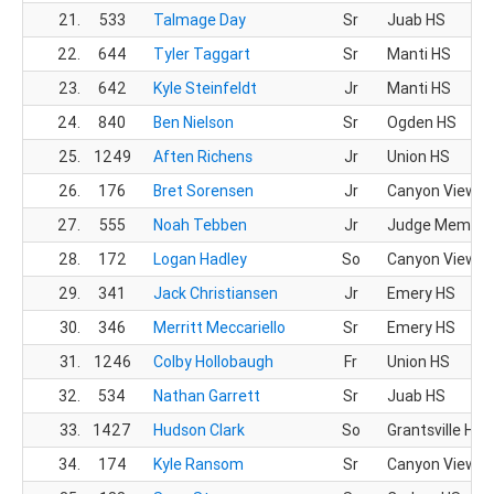
21.
533
Talmage Day
Sr
Juab HS
22.
644
Tyler Taggart
Sr
Manti HS
23.
642
Kyle Steinfeldt
Jr
Manti HS
24.
840
Ben Nielson
Sr
Ogden HS
25.
1249
Aften Richens
Jr
Union HS
26.
176
Bret Sorensen
Jr
Canyon View H
27.
555
Noah Tebben
Jr
Judge Memoria
28.
172
Logan Hadley
So
Canyon View H
29.
341
Jack Christiansen
Jr
Emery HS
30.
346
Merritt Meccariello
Sr
Emery HS
31.
1246
Colby Hollobaugh
Fr
Union HS
32.
534
Nathan Garrett
Sr
Juab HS
33.
1427
Hudson Clark
So
Grantsville HS
34.
174
Kyle Ransom
Sr
Canyon View H