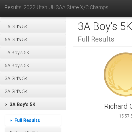
Results: 2022 Utah UHSAA State X/C Champs
3A Boy's 5
1A Girl's 5K
Full Results
6A Girl's 5K
1A Boy's 5K
6A Boy's 5K
3A Girl's 5K
2A Girl's 5K
> 3A Boy's 5K
Richard 
15:57.
> Full Results