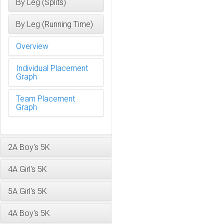
By Leg (Splits)
By Leg (Running Time)
Overview
Individual Placement
Graph
Team Placement
Graph
2A Boy's 5K
4A Girl's 5K
5A Girl's 5K
4A Boy's 5K