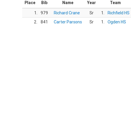
Place
Bib
Name
Year
Team
1.
979
Richard Crane
Sr
1.
Richfield HS
2.
841
Carter Parsons
Sr
1.
Ogden HS