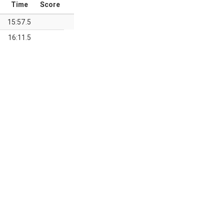
Time
Score
15:57.5
16:11.5