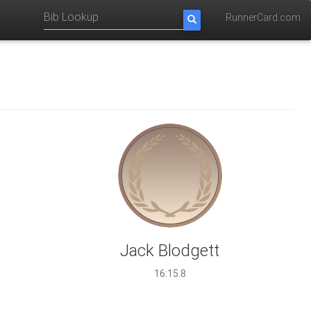
RunnerCard.com
Jack Blodgett
16:15.8