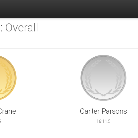
K:
Overall
Crane
Carter Parsons
5
16:11.5