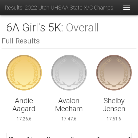
Results: 2022 Utah UHSAA State X/C Champs
Toggl
6A Girl's 5K:
Overall
Full Results
Avalon
Andie
Shelby
Mecham
Aagard
Jensen
17:47.6
17:26.6
17:51.6