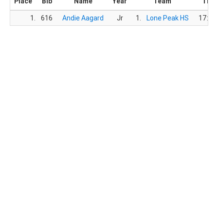
Place
Bib
Name
Year
Team
Tim
1.
616
Andie Aagard
Jr
1.
Lone Peak HS
17:26