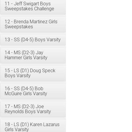
11 - Jeff Swigart Boys
Sweepstakes Challenge
12 - Brenda Martinez Girls
Sweepstakes
13 - SS (D4-5) Boys Varsity
14 - MS (D2-3) Jay
Hammer Girls Varsity
15 - LS (D1) Doug Speck
Boys Varsity
16 - SS (D4-5) Bob
McGuire Girls Varsity
17 - MS (D2-3) Joe
Reynolds Boys Varsity
18 - LS (D1) Karen Lazarus
Girls Varsity