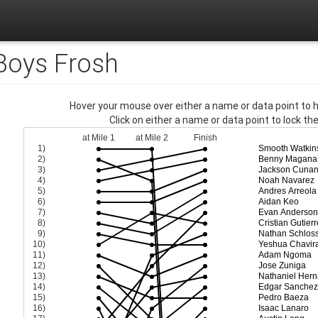
 Boys Frosh
Hover your mouse over either a name or data point to hi
Click on either a name or data point to lock thei