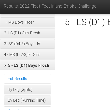
Results: 2022 Fleet Feet Inland Empire Challenge
5 - LS (D1)
1- MS Boys Frosh
2- LS (D1) Girls Frosh
3- SS (D4-5) Boys JV
4 - MS (D 2-3) Fr Girls
> 5 - LS (D1) Boys Frosh
Full Results
By Leg (Splits)
By Leg (Running Time)