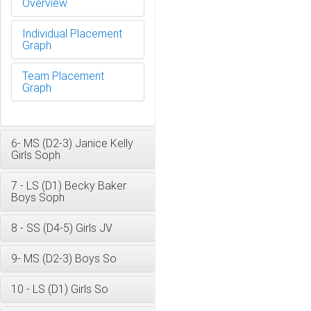
Overview
Individual Placement
Graph
Team Placement
Graph
6- MS (D2-3) Janice Kelly
Girls Soph
7 - LS (D1) Becky Baker
Boys Soph
8 - SS (D4-5) Girls JV
9- MS (D2-3) Boys So
10 - LS (D1) Girls So