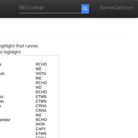
RunnerCard.com
ghlight that runner.
r highlight.