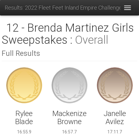
Results: 2022 Fleet Feet Inland Empire Challenge
Toggl
12 - Brenda Martinez Girls
Sweepstakes :
Overall
Full Results
Mackenize
Rylee
Janelle
Browne
Blade
Avilez
16:57.7
16:55.9
17:11.7