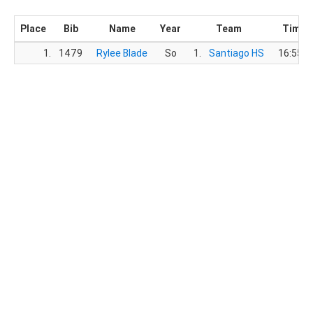
Place
Bib
Name
Year
Team
Time
1.
1479
Rylee Blade
So
1.
Santiago HS
16:55.9