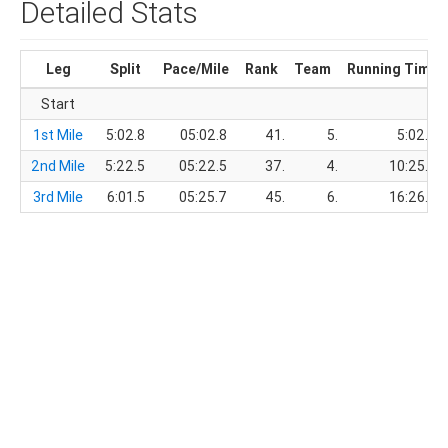
Detailed Stats
Leg
Split
Pace/Mile
Rank
Team
Running Time
Start
1st Mile
5:02.8
05:02.8
41.
5.
5:02.8
2nd Mile
5:22.5
05:22.5
37.
4.
10:25.3
3rd Mile
6:01.5
05:25.7
45.
6.
16:26.8