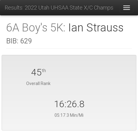
Results: 2022 Utah UHSAA State X/C Champs
Toggl
6A Boy's 5K:
Ian Strauss
BIB:
629
45
th
Overall Rank
16:26.8
05:17.3 Min/Mi