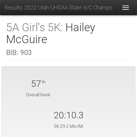
Results: 2022 Utah UHSAA State X/C Champs
Toggl
5A Girl's 5K:
Hailey
McGuire
BIB:
903
57
th
Overall Rank
20:10.3
06:29.2 Min/Mi