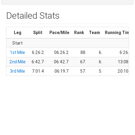
Detailed Stats
Leg
Split
Pace/Mile
Rank
Team
Running Time
Start
1st Mile
6:26.2
06:26.2
88.
6.
6:26.2
2nd Mile
6:42.7
06:42.7
67.
6.
13:08.9
3rd Mile
7:01.4
06:19.7
57.
5.
20:10.3