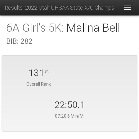
Results: 2022 Utah UHSAA State X/C Champs
Toggl
6A Girl's 5K:
Malina Bell
BIB:
282
131
st
Overall Rank
22:50.1
07:20.6 Min/Mi