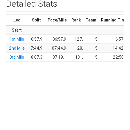
Detailed Stats
Leg
Split
Pace/Mile
Rank
Team
Running Time
Start
1st Mile
6:57.9
06:57.9
127.
5.
6:57.9
2nd Mile
7:44.9
07:44.9
128.
5.
14:42.8
3rd Mile
8:07.3
07:19.1
131.
5.
22:50.1