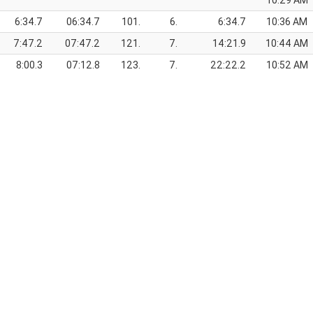
10:29 AM
6:34.7
06:34.7
101.
6.
6:34.7
10:36 AM
7:47.2
07:47.2
121.
7.
14:21.9
10:44 AM
8:00.3
07:12.8
123.
7.
22:22.2
10:52 AM