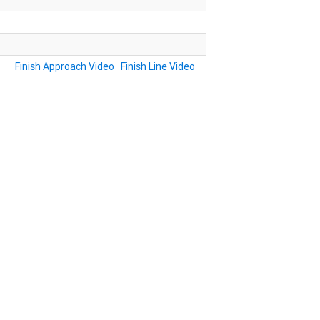
Finish Approach Video
Finish Line Video