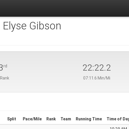
:
Elyse Gibson
3
22:22.2
rd
 Rank
07:11.6 Min/Mi
Split
Pace/Mile
Rank
Team
Running Time
Time of Da