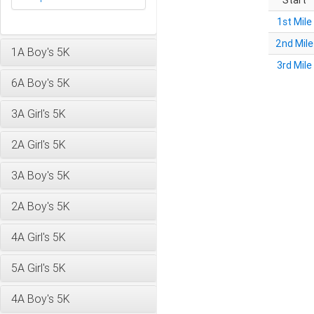
Start
1st Mile
2nd Mile
1A Boy's 5K
3rd Mile
6A Boy's 5K
3A Girl's 5K
2A Girl's 5K
3A Boy's 5K
2A Boy's 5K
4A Girl's 5K
5A Girl's 5K
4A Boy's 5K