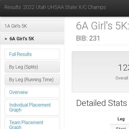
Results: 2022 Utah UHSAA State X/C Champs
6A Girl's 5K
1A Girl's 5K
BIB:
231
> 6A Girl's 5K
Full Results
12
By Leg (Splits)
Overall
By Leg (Running Time)
Overview
Detailed Stats
Individual Placement
Graph
Leg
Team Placement
Graph