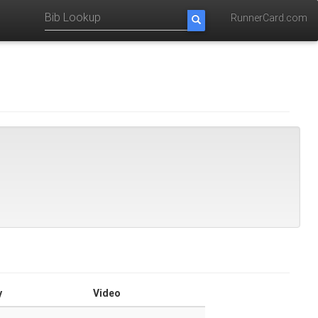
RunnerCard.com
y
Video