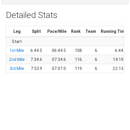
Detailed Stats
Leg
Split
Pace/Mile
Rank
Team
Running Time
Start
1st Mile
6:44.5
06:44.5
108.
6.
6:44.5
2nd Mile
7:34.6
07:34.6
116.
6.
14:19.1
3rd Mile
7:53.9
07:07.0
119.
6.
22:13.0