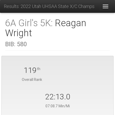
Results: 2022 Utah UHSAA State X/C Champs
Toggl
6A Girl's 5K:
Reagan
Wright
BIB:
580
119
th
Overall Rank
22:13.0
07:08.7 Min/Mi