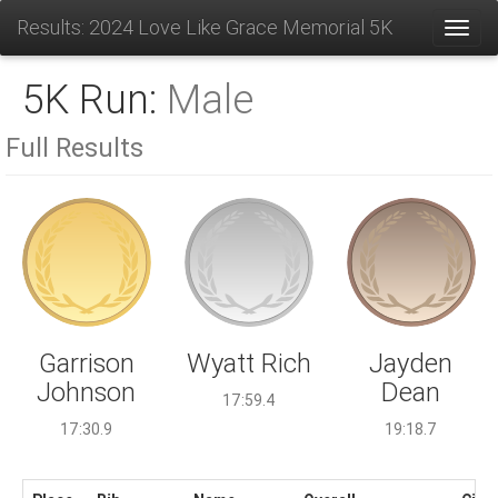
Results: 2024 Love Like Grace Memorial 5K
Toggl
5K Run:
Male
Full Results
Wyatt Rich
Garrison
Jayden
Johnson
Dean
17:59.4
17:30.9
19:18.7