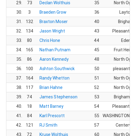
29.
73
Declan Wolthuis
35
North Ogde
30.
3
Braeden Grow
36
Layton,
31.
132
Braxton Moser
40
Brigham,
32.
134
Jason Wright
43
Pleasant Vi
33.
80
Chris Hone
44
Eden, 
34.
165
Nathan Putnam
45
Fruit Heigh
35.
86
Aaron Kennedy
48
North Ogde
36.
100
Ashton Southwick
50
pleasant vi
37.
164
Randy Whetton
51
North Ogde
38.
117
Brian Hahne
52
North Ogde
39.
74
James Stephenson
53
Brigham Cit
40.
18
Matt Barney
54
Pleasant Vi
41.
84
Karl Prescott
55
WASHINGTON TE
42.
121
RJ Smith
57
Centervill
43.
72
Kruse Wolthuis
60
North Ogde