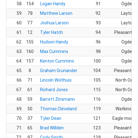
58.
154
Logan Handy
91
Ogden, 
59.
78
Matthew Larson
92
Layton,
60.
77
Joshua Larson
93
Layton,
61.
12
Tyler Hatch
94
Pleasant vi
62.
155
Hudson Handy
96
Ogden, 
63.
160
Max Cummins
98
Ogden, 
64.
157
Kenton Cummins
100
Ogden, 
65.
8
Graham Grunander
104
Pleasant Vi
66.
71
Lincoln Wolthuis
105
North Ogde
67.
61
Richard Jones
115
North Ogde
68.
59
Barrett Zinsmann
116
Ogden, 
69.
50
Thomas Cleveland
119
Watkins Gle
70.
37
Tyler Dean
121
Eagle mount
71.
65
Brad Willden
123
Pleasant Vi
72.
97
Cody Smith
128
Pleasant Vi