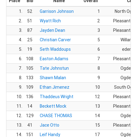
Place
Bib
Name
Overall
City
1.
52
Garrison Johnson
1
North Ogde
2.
51
Wyatt Rich
2
Pleasant Vi
3.
87
Jayden Dean
3
Pleasant Vi
4.
25
Christian Carver
5
Willard,
5.
19
Seth Waddoups
6
eden, 
6.
108
Easton Adams
7
Pleasant Vi
7.
105
Tate Johnstun
8
Ogden, 
8.
133
Shawn Malan
9
Ogden, 
9.
109
Ethan Jimenez
10
South Ogde
10.
136
Thaddeus Wright
12
Pleasant Vi
11.
14
Beckett Mock
13
Pleasant Vi
12.
129
CHASE THOMAS
14
Ogden, 
13.
41
Jace Otto
15
Pleasant Vi
14.
151
Leif Handy
17
Ogden, 