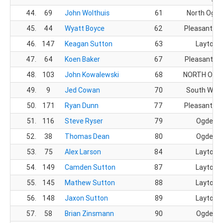
44.
69
John Wolthuis
61
North Ogde
45.
44
Wyatt Boyce
62
Pleasant Vi
46.
147
Keagan Sutton
63
Layton,
47.
64
Koen Baker
67
Pleasant vi
48.
103
John Kowalewski
68
NORTH OGDE
49.
9
Jed Cowan
70
South Webe
50.
171
Ryan Dunn
77
Pleasant Vi
51.
116
Steve Ryser
79
Ogden, 
52.
38
Thomas Dean
80
Ogden, 
53.
75
Alex Larson
84
Layton,
54.
149
Camden Sutton
87
Layton,
55.
145
Mathew Sutton
88
Layton,
56.
148
Jaxon Sutton
89
Layton,
57.
58
Brian Zinsmann
90
Ogden, 