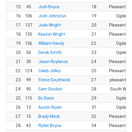
15.
45
Josh Boyce
18
Pleasant Vi
16.
106
Josh Johnstun
19
Ogden, 
17.
137
Jude Wright
20
Pleasant Vi
18.
135
Keaton Wright
21
Pleasant Vi
19.
156
William Handy
22
Ogden, 
20.
56
Derek Smith
23
Ogden, 
21.
30
Jason Roylance
24
Pleasant Vi
22.
124
Caleb Jolley
25
Pleasant Vi
23.
99
Steve Southwick
27
pleasant vi
24.
90
Sam Sivulich
28
South Webe
25.
115
Bo Dixon
29
Ogden, 
26.
13
Austin Ryser
31
Ogden, 
27.
15
Brady Mock
32
Pleasant Vi
28.
42
Ryder Boyce
34
Pleasant Vi