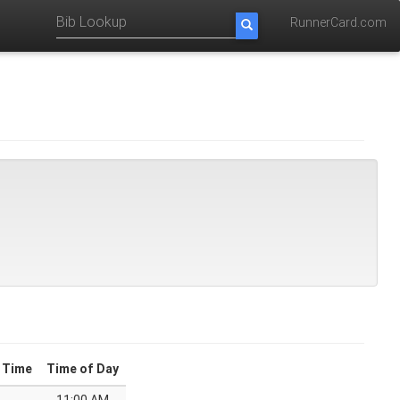
RunnerCard.com
 Time
Time of Day