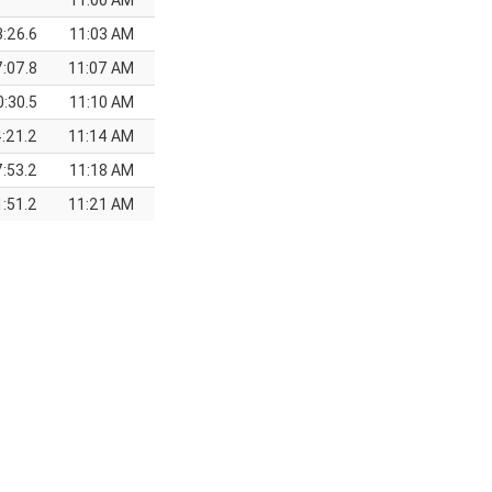
11:00 AM
3:26.6
11:03 AM
7:07.8
11:07 AM
0:30.5
11:10 AM
:21.2
11:14 AM
:53.2
11:18 AM
:51.2
11:21 AM