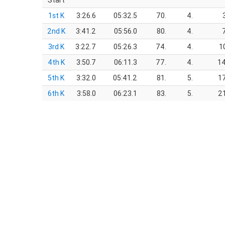
Start
1st K
3:26.6
05:32.5
70.
4.
2nd K
3:41.2
05:56.0
80.
4.
3rd K
3:22.7
05:26.3
74.
4.
1
4th K
3:50.7
06:11.3
77.
4.
14
5th K
3:32.0
05:41.2
81.
5.
17
6th K
3:58.0
06:23.1
83.
5.
21