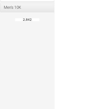
Men's 10K