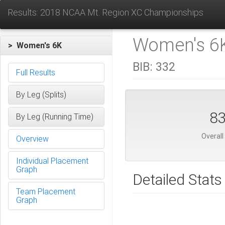
Results: 2018 NCAA Mt. Region XC Championships
Women's 6K
> Women's 6K
BIB:
332
Full Results
By Leg (Splits)
8
By Leg (Running Time)
Overall
Overview
Individual Placement
Graph
Detailed Stats
Team Placement
Graph