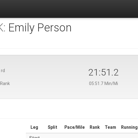
:
Emily Person
3
21:51.2
rd
 Rank
05:51.7 Min/Mi
Leg
Split
Pace/Mile
Rank
Team
Running