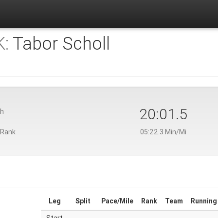
:
Tabor Scholl
20:01.5
th
 Rank
05:22.3 Min/Mi
Leg
Split
Pace/Mile
Rank
Team
Running