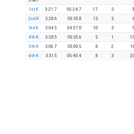
Start
1st K
3:21.7
05:24.7
17.
3.
3
2nd K
3:28.6
05:35.8
13.
3.
3rd K
3:04.5
04:57.0
10.
3.
4th K
3:28.5
05:35.6
5.
1.
13
5th K
3:06.7
05:00.5
8.
2.
1
6th K
3:31.5
05:40.4
8.
3.
20