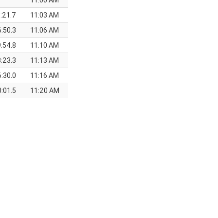
11:00 AM
:21.7
11:03 AM
6:50.3
11:06 AM
9:54.8
11:10 AM
:23.3
11:13 AM
6:30.0
11:16 AM
:01.5
11:20 AM