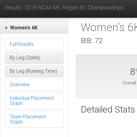
Results: 2018 NCAA Mt. Region XC Championships
Women's 6K
> Women's 6K
BIB:
72
Full Results
By Leg (Splits)
8
By Leg (Running Time)
Overall
Overview
Individual Placement
Graph
Detailed Stats
Team Placement
Graph