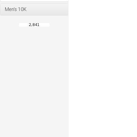
Men's 10K