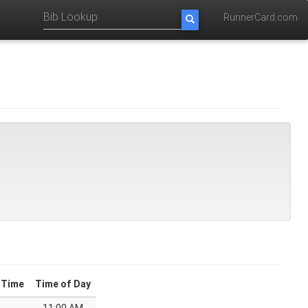
RunnerCard.com
 Time
Time of Day