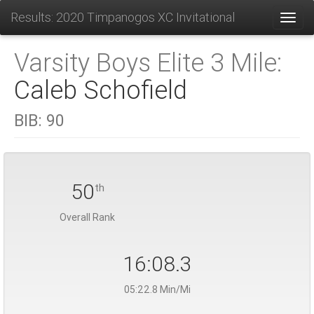
Results: 2020 Timpanogos XC Invitational
Toggl
Varsity Boys Elite 3 Mile:
Caleb Schofield
BIB:
90
50
th
Overall Rank
16:08.3
05:22.8 Min/Mi