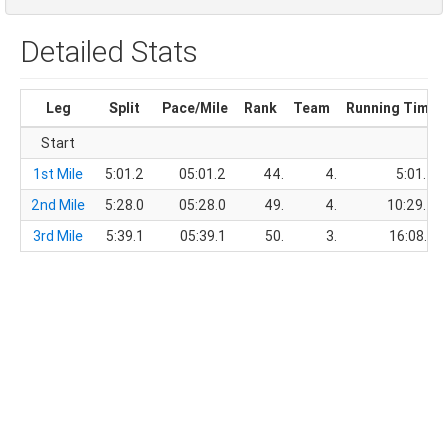
Detailed Stats
Leg
Split
Pace/Mile
Rank
Team
Running Time
Start
1st Mile
5:01.2
05:01.2
44.
4.
5:01.2
2nd Mile
5:28.0
05:28.0
49.
4.
10:29.2
3rd Mile
5:39.1
05:39.1
50.
3.
16:08.3