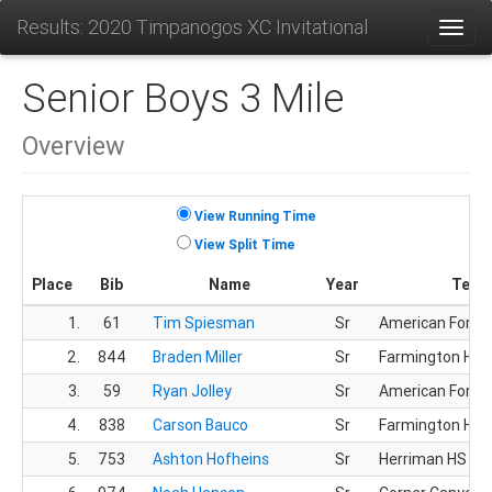
Results: 2020 Timpanogos XC Invitational
Toggl
Senior Boys 3 Mile
Overview
View Running Time
View Split Time
Place
Bib
Name
Year
Team
1.
61
Tim Spiesman
Sr
American Fork 
2.
844
Braden Miller
Sr
Farmington HS
3.
59
Ryan Jolley
Sr
American Fork 
4.
838
Carson Bauco
Sr
Farmington HS
5.
753
Ashton Hofheins
Sr
Herriman HS