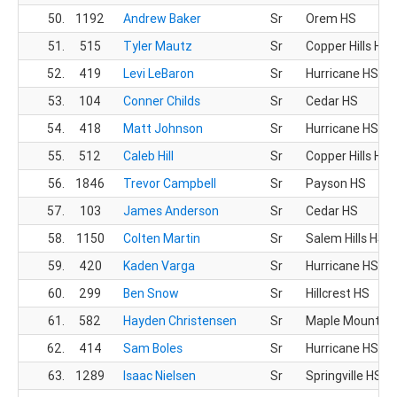
50.
1192
Andrew Baker
Sr
Orem HS
51.
515
Tyler Mautz
Sr
Copper Hills HS
52.
419
Levi LeBaron
Sr
Hurricane HS
53.
104
Conner Childs
Sr
Cedar HS
54.
418
Matt Johnson
Sr
Hurricane HS
55.
512
Caleb Hill
Sr
Copper Hills HS
56.
1846
Trevor Campbell
Sr
Payson HS
57.
103
James Anderson
Sr
Cedar HS
58.
1150
Colten Martin
Sr
Salem Hills HS
59.
420
Kaden Varga
Sr
Hurricane HS
60.
299
Ben Snow
Sr
Hillcrest HS
61.
582
Hayden Christensen
Sr
Maple Mountain
62.
414
Sam Boles
Sr
Hurricane HS
63.
1289
Isaac Nielsen
Sr
Springville HS