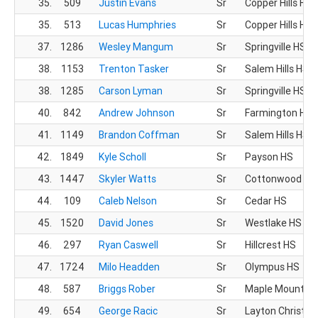
35.
509
Justin Evans
Sr
Copper Hills HS
35.
513
Lucas Humphries
Sr
Copper Hills HS
37.
1286
Wesley Mangum
Sr
Springville HS
38.
1153
Trenton Tasker
Sr
Salem Hills HS
38.
1285
Carson Lyman
Sr
Springville HS
40.
842
Andrew Johnson
Sr
Farmington HS
41.
1149
Brandon Coffman
Sr
Salem Hills HS
42.
1849
Kyle Scholl
Sr
Payson HS
43.
1447
Skyler Watts
Sr
Cottonwood HS
44.
109
Caleb Nelson
Sr
Cedar HS
45.
1520
David Jones
Sr
Westlake HS
46.
297
Ryan Caswell
Sr
Hillcrest HS
47.
1724
Milo Headden
Sr
Olympus HS
48.
587
Briggs Rober
Sr
Maple Mountain
49.
654
George Racic
Sr
Layton Christia