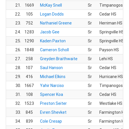
21.
1669
McKay Snell
Sr
Timpanogos HS
22.
105
Logan Dodds
Sr
Cedar HS
23.
752
Nathaniel Greene
Sr
Herriman HS
24.
1283
Jacob Gee
Sr
Springville HS
25.
1290
Kaden Paxton
Sr
Springville HS
26.
1848
Cameron Scholl
Sr
Payson HS
27.
258
Greyden Braithwaite
Sr
Lehi HS
28.
107
Saul Hanson
Sr
Cedar HS
29.
416
Michael Elkins
Sr
Hurricane HS
30.
1667
Yahir Narciso
Sr
Timpanogos HS
31.
108
Spencer Koa
Sr
Cedar HS
32.
1523
Preston Seiter
Sr
Westlake HS
33.
845
Evren Shevket
Sr
Farmington HS
34.
839
Cole Cresap
Sr
Farmington HS