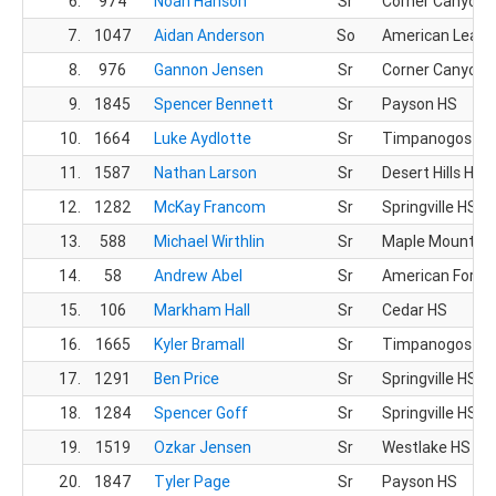
6.
974
Noah Hanson
Sr
Corner Canyon 
7.
1047
Aidan Anderson
So
American Leade
8.
976
Gannon Jensen
Sr
Corner Canyon 
9.
1845
Spencer Bennett
Sr
Payson HS
10.
1664
Luke Aydlotte
Sr
Timpanogos HS
11.
1587
Nathan Larson
Sr
Desert Hills HS
12.
1282
McKay Francom
Sr
Springville HS
13.
588
Michael Wirthlin
Sr
Maple Mountain
14.
58
Andrew Abel
Sr
American Fork 
15.
106
Markham Hall
Sr
Cedar HS
16.
1665
Kyler Bramall
Sr
Timpanogos HS
17.
1291
Ben Price
Sr
Springville HS
18.
1284
Spencer Goff
Sr
Springville HS
19.
1519
Ozkar Jensen
Sr
Westlake HS
20.
1847
Tyler Page
Sr
Payson HS