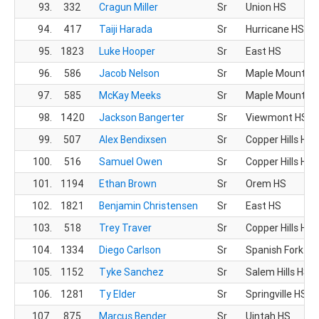
93.
332
Cragun Miller
Sr
Union HS
94.
417
Taiji Harada
Sr
Hurricane HS
95.
1823
Luke Hooper
Sr
East HS
96.
586
Jacob Nelson
Sr
Maple Mountain
97.
585
McKay Meeks
Sr
Maple Mountain
98.
1420
Jackson Bangerter
Sr
Viewmont HS
99.
507
Alex Bendixsen
Sr
Copper Hills HS
100.
516
Samuel Owen
Sr
Copper Hills HS
101.
1194
Ethan Brown
Sr
Orem HS
102.
1821
Benjamin Christensen
Sr
East HS
103.
518
Trey Traver
Sr
Copper Hills HS
104.
1334
Diego Carlson
Sr
Spanish Fork HS
105.
1152
Tyke Sanchez
Sr
Salem Hills HS
106.
1281
Ty Elder
Sr
Springville HS
107.
875
Marcus Bender
Sr
Uintah HS