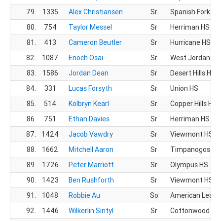
79.
1335
Alex Christiansen
Sr
Spanish Fork HS
80.
754
Taylor Messel
Sr
Herriman HS
81.
413
Cameron Beutler
Sr
Hurricane HS
82.
1087
Enoch Osai
Sr
West Jordan HS
83.
1586
Jordan Dean
Sr
Desert Hills HS
84.
331
Lucas Forsyth
Sr
Union HS
85.
514
Kolbryn Kearl
Sr
Copper Hills HS
86.
751
Ethan Davies
Sr
Herriman HS
87.
1424
Jacob Vawdry
Sr
Viewmont HS
88.
1662
Mitchell Aaron
Sr
Timpanogos HS
89.
1726
Peter Marriott
Sr
Olympus HS
90.
1423
Ben Rushforth
Sr
Viewmont HS
91.
1048
Robbie Au
So
American Leade
92.
1446
Wilkerlin Sintyl
Sr
Cottonwood HS