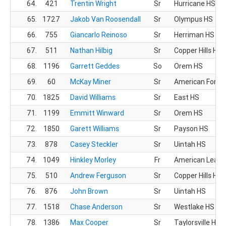
64.
421
Trentin Wright
Sr
Hurricane HS
65.
1727
Jakob Van Roosendall
Sr
Olympus HS
66.
755
Giancarlo Reinoso
Sr
Herriman HS
67.
511
Nathan Hilbig
Sr
Copper Hills HS
68.
1196
Garrett Geddes
So
Orem HS
69.
60
McKay Miner
Sr
American Fork 
70.
1825
David Williams
Sr
East HS
71.
1199
Emmitt Winward
Sr
Orem HS
72.
1850
Garett Williams
Sr
Payson HS
73.
878
Casey Steckler
Sr
Uintah HS
74.
1049
Hinkley Morley
Fr
American Leade
75.
510
Andrew Ferguson
Sr
Copper Hills HS
76.
876
John Brown
Sr
Uintah HS
77.
1518
Chase Anderson
Sr
Westlake HS
78.
1386
Max Cooper
Sr
Taylorsville HS