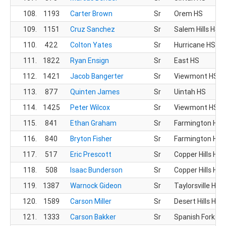
108.
1193
Carter Brown
Sr
Orem HS
109.
1151
Cruz Sanchez
Sr
Salem Hills HS
110.
422
Colton Yates
Sr
Hurricane HS
111.
1822
Ryan Ensign
Sr
East HS
112.
1421
Jacob Bangerter
Sr
Viewmont HS
113.
877
Quinten James
Sr
Uintah HS
114.
1425
Peter Wilcox
Sr
Viewmont HS
115.
841
Ethan Graham
Sr
Farmington HS
116.
840
Bryton Fisher
Sr
Farmington HS
117.
517
Eric Prescott
Sr
Copper Hills HS
118.
508
Isaac Bunderson
Sr
Copper Hills HS
119.
1387
Warnock Gideon
Sr
Taylorsville HS
120.
1589
Carson Miller
Sr
Desert Hills HS
121.
1333
Carson Bakker
Sr
Spanish Fork HS