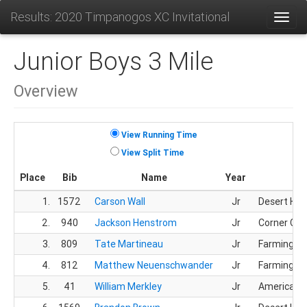
Results: 2020 Timpanogos XC Invitational
Toggl
Junior Boys 3 Mile
Overview
View Running Time
View Split Time
Place
Bib
Name
Year
1.
1572
Carson Wall
Jr
Desert Hill
2.
940
Jackson Henstrom
Jr
Corner Ca
3.
809
Tate Martineau
Jr
Farmingto
4.
812
Matthew Neuenschwander
Jr
Farmingto
5.
41
William Merkley
Jr
American F