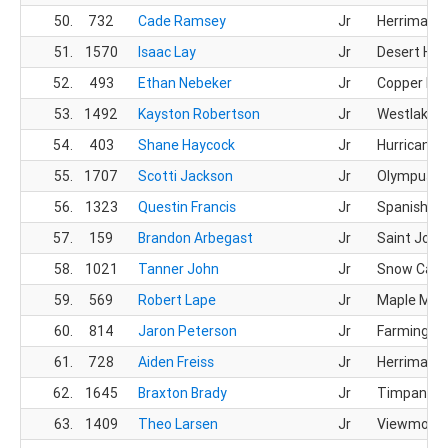
50.
732
Cade Ramsey
Jr
Herriman 
51.
1570
Isaac Lay
Jr
Desert Hill
52.
493
Ethan Nebeker
Jr
Copper Hill
53.
1492
Kayston Robertson
Jr
Westlake 
54.
403
Shane Haycock
Jr
Hurricane 
55.
1707
Scotti Jackson
Jr
Olympus H
56.
1323
Questin Francis
Jr
Spanish Fo
57.
159
Brandon Arbegast
Jr
Saint Jos
58.
1021
Tanner John
Jr
Snow Cany
59.
569
Robert Lape
Jr
Maple Mou
60.
814
Jaron Peterson
Jr
Farmingto
61.
728
Aiden Freiss
Jr
Herriman 
62.
1645
Braxton Brady
Jr
Timpanogo
63.
1409
Theo Larsen
Jr
Viewmont