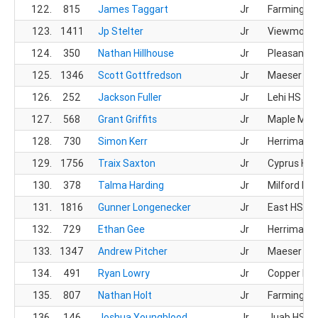
122.
815
James Taggart
Jr
Farmingto
123.
1411
Jp Stelter
Jr
Viewmont
124.
350
Nathan Hillhouse
Jr
Pleasant G
125.
1346
Scott Gottfredson
Jr
Maeser Pr
126.
252
Jackson Fuller
Jr
Lehi HS
127.
568
Grant Griffits
Jr
Maple Mou
128.
730
Simon Kerr
Jr
Herriman 
129.
1756
Traix Saxton
Jr
Cyprus HS
130.
378
Talma Harding
Jr
Milford HS
131.
1816
Gunner Longenecker
Jr
East HS
132.
729
Ethan Gee
Jr
Herriman 
133.
1347
Andrew Pitcher
Jr
Maeser Pr
134.
491
Ryan Lowry
Jr
Copper Hill
135.
807
Nathan Holt
Jr
Farmingto
136.
146
Joshua Youngblood
Jr
Juab HS