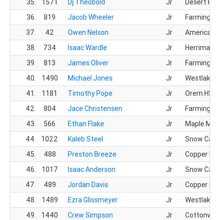
35.
1571
Dj Theobold
Jr
Desert Hill
36.
819
Jacob Wheeler
Jr
Farmingto
37.
42
Owen Nelson
Jr
American F
38.
734
Isaac Wardle
Jr
Herriman 
39.
813
James Oliver
Jr
Farmingto
40.
1490
Michael Jones
Jr
Westlake 
41.
1181
Timothy Pope
Jr
Orem HS
42.
804
Jace Christensen
Jr
Farmingto
43.
566
Ethan Flake
Jr
Maple Mou
44.
1022
Kaleb Steel
Jr
Snow Cany
45.
488
Preston Breeze
Jr
Copper Hill
46.
1017
Isaac Anderson
Jr
Snow Cany
47.
489
Jordan Davis
Jr
Copper Hill
48.
1489
Ezra Glissmeyer
Jr
Westlake 
49.
1440
Crew Simpson
Jr
Cottonwoo