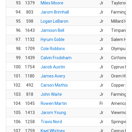
93.
1379
Miles Moore
Jr
Taylorsvill
94.
803
Jarom Brimhall
Jr
Farmingto
95.
598
Logan LeBaron
Jr
Millard HS
96.
1643
Jamison Bell
Jr
Timpanogo
97.
1132
Hyrum Goble
Jr
Salem Hills
98.
1709
Cole Robbins
Jr
Olympus H
99.
1439
Calvin Frodsham
Jr
Cottonwoo
100.
1754
Jacob Austin
Jr
Cyprus HS
101.
1180
James Avery
Jr
Orem HS
102.
492
Carson Mathis
Jr
Copper Hill
103.
818
John Waite
Jr
Farmingto
104.
1045
Rowen Martin
Fr
American L
105.
1413
Jarom Young
Jr
Viewmont
106.
1258
Travis Nord
Jr
Springville
107.
1759
Kael Whitney
Jr
Cyprus HS