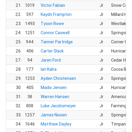
21.
1019
Victor Fabian
Jr
Snow Cany
22.
597
Kaydn Frampton
Jr
Millard HS
23.
1493
Tyson Rowe
Jr
Westlake 
24.
1251
Connor Caswell
Jr
Springville
25.
944
Tanner Partridge
Jr
Corner Ca
26.
406
Carter Slack
Jr
Hurricane 
27.
94
Jaren Ford
Jr
Cedar HS
28.
177
Ian Kalra
Jr
Cocoa Bea
29.
1253
Ayden Christensen
Jr
Springville
30.
405
Madix Jensen
Jr
Hurricane 
31.
38
Warren Hansen
Jr
American F
32.
808
Luke Jacobsmeyer
Jr
Farmingto
33.
1257
James Nissen
Jr
Springville
34.
1646
Matthew Dayley
Jr
Timpanogo