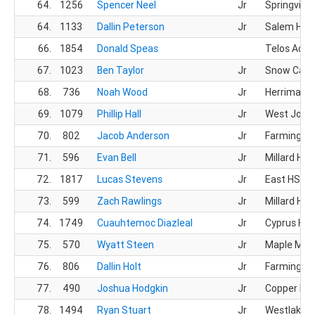
64.
1256
Spencer Neel
Jr
Springville
64.
1133
Dallin Peterson
Jr
Salem Hills
66.
1854
Donald Speas
Telos Aca
67.
1023
Ben Taylor
Jr
Snow Cany
68.
736
Noah Wood
Jr
Herriman 
69.
1079
Phillip Hall
Jr
West Jord
70.
802
Jacob Anderson
Jr
Farmingto
71.
596
Evan Bell
Jr
Millard HS
72.
1817
Lucas Stevens
Jr
East HS
73.
599
Zach Rawlings
Jr
Millard HS
74.
1749
Cuauhtemoc Diazleal
Jr
Cyprus HS
75.
570
Wyatt Steen
Jr
Maple Mou
76.
806
Dallin Holt
Jr
Farmingto
77.
490
Joshua Hodgkin
Jr
Copper Hill
78.
1494
Ryan Stuart
Jr
Westlake 