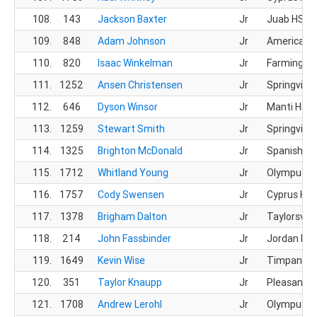
108.
143
Jackson Baxter
Jr
Juab HS
109.
848
Adam Johnson
Jr
American H
110.
820
Isaac Winkelman
Jr
Farmingto
111.
1252
Ansen Christensen
Jr
Springville
112.
646
Dyson Winsor
Jr
Manti HS
113.
1259
Stewart Smith
Jr
Springville
114.
1325
Brighton McDonald
Jr
Spanish Fo
115.
1712
Whitland Young
Jr
Olympus H
116.
1757
Cody Swensen
Jr
Cyprus HS
117.
1378
Brigham Dalton
Jr
Taylorsvill
118.
214
John Fassbinder
Jr
Jordan HS
119.
1649
Kevin Wise
Jr
Timpanogo
120.
351
Taylor Knaupp
Jr
Pleasant G
121.
1708
Andrew Lerohl
Jr
Olympus H