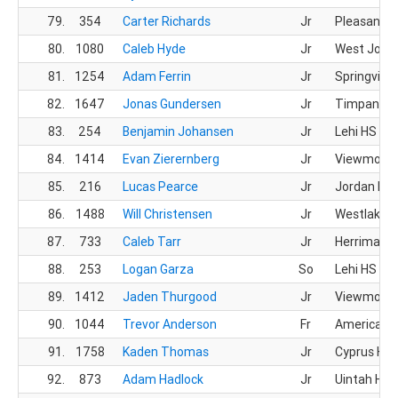
79.
354
Carter Richards
Jr
Pleasant G
80.
1080
Caleb Hyde
Jr
West Jord
81.
1254
Adam Ferrin
Jr
Springville
82.
1647
Jonas Gundersen
Jr
Timpanogo
83.
254
Benjamin Johansen
Jr
Lehi HS
84.
1414
Evan Zierernberg
Jr
Viewmont
85.
216
Lucas Pearce
Jr
Jordan HS
86.
1488
Will Christensen
Jr
Westlake 
87.
733
Caleb Tarr
Jr
Herriman 
88.
253
Logan Garza
So
Lehi HS
89.
1412
Jaden Thurgood
Jr
Viewmont
90.
1044
Trevor Anderson
Fr
American L
91.
1758
Kaden Thomas
Jr
Cyprus HS
92.
873
Adam Hadlock
Jr
Uintah HS