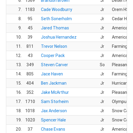
6.
1569
Brandon Brown
Jr
Desert Hill
7.
1183
Cade Woodburry
Jr
Orem HS
8.
95
Seth Sonerholm
Jr
Cedar HS
9.
45
Jared Thomas
Jr
American F
10.
39
Joshua Hernandez
Jr
American F
11.
811
Trevor Nelson
Jr
Farmingto
12.
43
Cooper Pack
Jr
American F
13.
349
Steven Carver
So
Pleasant G
14.
805
Jace Haven
Jr
Farmingto
15.
404
Ben Jackman
Jr
Hurricane 
16.
352
Jake McArthur
Jr
Pleasant G
17.
1710
Sam Storheim
Jr
Olympus H
18.
1018
Jax Anderson
Jr
Snow Cany
19.
1020
Spencer Hale
Jr
Snow Cany
20.
37
Chase Evans
Jr
American F