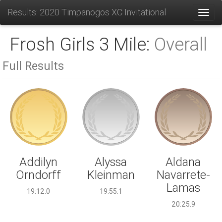
Results: 2020 Timpanogos XC Invitational
Toggl
Frosh Girls 3 Mile:
Overall
Full Results
Alyssa
Addilyn
Aldana
Kleinman
Orndorff
Navarrete-
Lamas
19:55.1
19:12.0
20:25.9