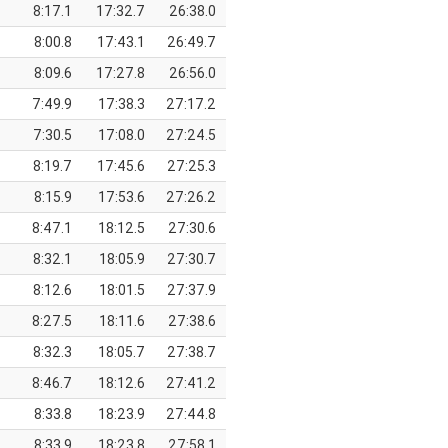
8:17.1
17:32.7
26:38.0
8:00.8
17:43.1
26:49.7
8:09.6
17:27.8
26:56.0
7:49.9
17:38.3
27:17.2
7:30.5
17:08.0
27:24.5
8:19.7
17:45.6
27:25.3
8:15.9
17:53.6
27:26.2
8:47.1
18:12.5
27:30.6
8:32.1
18:05.9
27:30.7
8:12.6
18:01.5
27:37.9
8:27.5
18:11.6
27:38.6
8:32.3
18:05.7
27:38.7
8:46.7
18:12.6
27:41.2
8:33.8
18:23.9
27:44.8
8:33.9
18:23.8
27:58.1