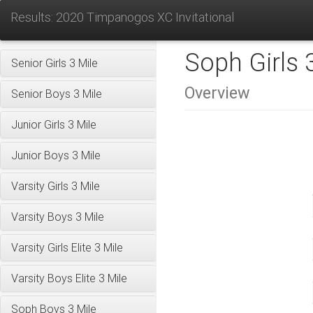
Results: 2020 Timpanogos XC Invitational
Soph Girls 
Senior Girls 3 Mile
Overview
Senior Boys 3 Mile
Junior Girls 3 Mile
Junior Boys 3 Mile
Varsity Girls 3 Mile
Varsity Boys 3 Mile
Varsity Girls Elite 3 Mile
Varsity Boys Elite 3 Mile
Soph Boys 3 Mile