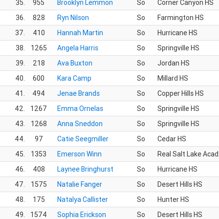
35.
955
Brooklyn Lemmon
So
Corner Canyon HS
36.
828
Ryn Nilson
So
Farmington HS
37.
410
Hannah Martin
So
Hurricane HS
38.
1265
Angela Harris
So
Springville HS
39.
218
Ava Buxton
So
Jordan HS
40.
600
Kara Camp
So
Millard HS
41.
494
Jenae Brands
So
Copper Hills HS
42.
1267
Emma Ornelas
So
Springville HS
43.
1268
Anna Sneddon
So
Springville HS
44.
97
Catie Seegmiller
So
Cedar HS
45.
1353
Emerson Winn
So
Real Salt Lake Acad
46.
408
Laynee Bringhurst
So
Hurricane HS
47.
1575
Natalie Fanger
So
Desert Hills HS
48.
175
Natalya Callister
So
Hunter HS
49.
1574
Sophia Erickson
So
Desert Hills HS