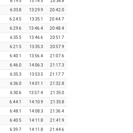
6:19.5
13:14.5
20:36.8
6:33.8
13:29.9
20:42.0
6:24.5
13:35.1
20:44.7
6:29.6
13:46.4
20:48.4
6:35.5
13:46.6
20:51.7
6:21.5
13:35.3
20:57.9
6:40.1
13:56.4
21:07.6
6:46.0
14:06.3
21:17.3
6:35.3
13:53.5
21:17.7
6:36.0
14:01.1
21:32.8
6:30.6
13:57.4
21:35.0
6:44.1
14:10.9
21:35.8
6:48.1
14:08.3
21:36.4
6:40.5
14:11.8
21:41.9
6:39.7
14:11.8
21:44.6