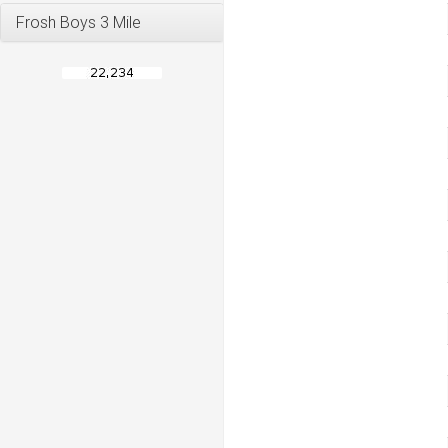
Frosh Boys 3 Mile