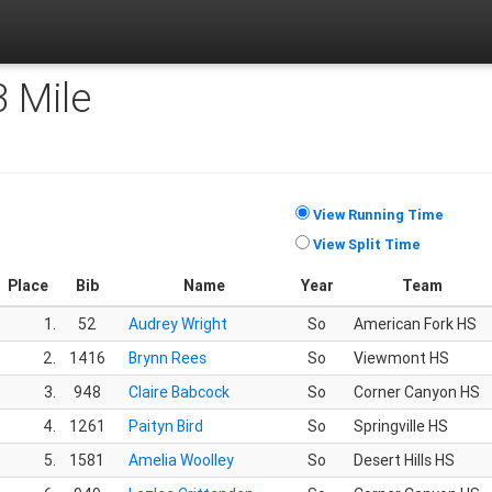
3 Mile
View Running Time
View Split Time
Place
Bib
Name
Year
Team
1.
52
Audrey Wright
So
American Fork HS
2.
1416
Brynn Rees
So
Viewmont HS
3.
948
Claire Babcock
So
Corner Canyon HS
4.
1261
Paityn Bird
So
Springville HS
5.
1581
Amelia Woolley
So
Desert Hills HS