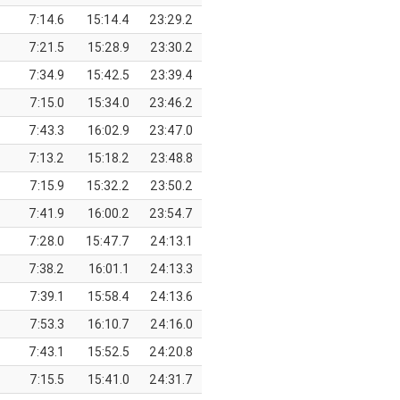
7:14.6
15:14.4
23:29.2
7:21.5
15:28.9
23:30.2
7:34.9
15:42.5
23:39.4
7:15.0
15:34.0
23:46.2
7:43.3
16:02.9
23:47.0
7:13.2
15:18.2
23:48.8
7:15.9
15:32.2
23:50.2
7:41.9
16:00.2
23:54.7
7:28.0
15:47.7
24:13.1
7:38.2
16:01.1
24:13.3
7:39.1
15:58.4
24:13.6
7:53.3
16:10.7
24:16.0
7:43.1
15:52.5
24:20.8
7:15.5
15:41.0
24:31.7