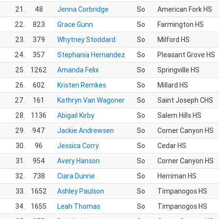
21.
48
Jenna Corbridge
So
American Fork HS
22.
823
Grace Gunn
So
Farmington HS
23.
379
Whytney Stoddard
So
Milford HS
24.
357
Stephania Hernandez
So
Pleasant Grove HS
25.
1262
Amanda Felix
So
Springville HS
26.
602
Kristen Remkes
So
Millard HS
27.
161
Kathryn Van Wagoner
So
Saint Joseph CHS
28.
1136
Abigail Kirby
So
Salem Hills HS
29.
947
Jackie Andrewsen
So
Corner Canyon HS
30.
96
Jessica Corry
So
Cedar HS
31.
954
Avery Hanson
So
Corner Canyon HS
32.
738
Ciara Dunne
So
Herriman HS
33.
1652
Ashley Paulson
So
Timpanogos HS
34.
1655
Leah Thomas
So
Timpanogos HS