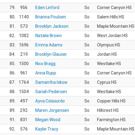
79.
956
Eden Linford
So
Corner Canyon HS
80.
1140
Brianna Poulsen
So
Salem Hills HS
81.
573
Brooklyn Jackson
So
Maple Mountain HS
82.
1082
Natalie Brown
So
West Jordan HS
83.
1696
Emma Adams
So
Olympus HS
84.
219
Brooklyn Glauser
So
Jordan HS
85.
1500
Nico Bragg
So
Westlake HS
86.
961
Anna Rupp
So
Corner Canyon HS
87.
1764
Samantha Iskow
So
Cyprus HS
88.
1504
Sariah Pedersen
So
Westlake HS
89.
497
Ayva Colasurdo
So
Copper Hills HS
89.
292
Maren Jorgensen
So
Hillcrest HS
91.
831
Megan Wood
So
Farmington HS
92.
576
Kaylie Tracy
So
Maple Mountain HS