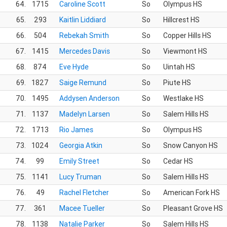
64.
1715
Caroline Scott
So
Olympus HS
65.
293
Kaitlin Liddiard
So
Hillcrest HS
66.
504
Rebekah Smith
So
Copper Hills HS
67.
1415
Mercedes Davis
So
Viewmont HS
68.
874
Eve Hyde
So
Uintah HS
69.
1827
Saige Remund
So
Piute HS
70.
1495
Addysen Anderson
So
Westlake HS
71.
1137
Madelyn Larsen
So
Salem Hills HS
72.
1713
Rio James
So
Olympus HS
73.
1024
Georgia Atkin
So
Snow Canyon HS
74.
99
Emily Street
So
Cedar HS
75.
1141
Lucy Truman
So
Salem Hills HS
76.
49
Rachel Fletcher
So
American Fork HS
77.
361
Macee Tueller
So
Pleasant Grove HS
78.
1138
Natalie Parker
So
Salem Hills HS