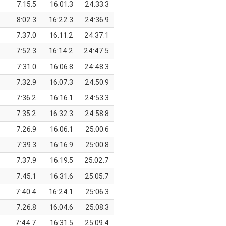
7:15.5
16:01.3
24:33.3
8:02.3
16:22.3
24:36.9
7:37.0
16:11.2
24:37.1
7:52.3
16:14.2
24:47.5
7:31.0
16:06.8
24:48.3
7:32.9
16:07.3
24:50.9
7:36.2
16:16.1
24:53.3
7:35.2
16:32.3
24:58.8
7:26.9
16:06.1
25:00.6
7:39.3
16:16.9
25:00.8
7:37.9
16:19.5
25:02.7
7:45.1
16:31.6
25:05.7
7:40.4
16:24.1
25:06.3
7:26.8
16:04.6
25:08.3
7:44.7
16:31.5
25:09.4