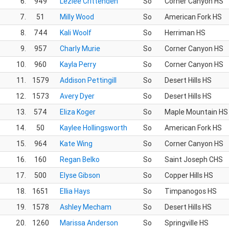
6.
949
Lezlee Crittenden
So
Corner Canyon HS
7.
51
Milly Wood
So
American Fork HS
8.
744
Kali Woolf
So
Herriman HS
9.
957
Charly Murie
So
Corner Canyon HS
10.
960
Kayla Perry
So
Corner Canyon HS
11.
1579
Addison Pettingill
So
Desert Hills HS
12.
1573
Avery Dyer
So
Desert Hills HS
13.
574
Eliza Koger
So
Maple Mountain HS
14.
50
Kaylee Hollingsworth
So
American Fork HS
15.
964
Kate Wing
So
Corner Canyon HS
16.
160
Regan Belko
So
Saint Joseph CHS
17.
500
Elyse Gibson
So
Copper Hills HS
18.
1651
Ellia Hays
So
Timpanogos HS
19.
1578
Ashley Mecham
So
Desert Hills HS
20.
1260
Marissa Anderson
So
Springville HS