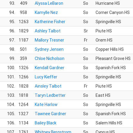
93.
409
Alyssa LeBaron
So
Hurricane HS
94.
958
Kamylle Nez
So
Corner Canyon HS
95.
1263
Katherine Fisher
So
Springville HS
96.
1829
Ashley Talbot
Sr
Piute HS
97.
1187
Mallory Tresner
Fr
Orem HS
98.
501
Sydney Jensen
So
Copper Hills HS
99.
359
Chloe Nicholson
So
Pleasant Grove HS
100.
1326
Kendall Gardner
So
Spanish Fork HS
101.
1266
Lucy Kieffer
So
Springville HS
102.
1828
Ainsley Talbot
Fr
Piute HS
103.
1818
Taryn Ledbetter
So
East HS
104.
1264
Kate Harlow
So
Springville HS
105.
1327
Tawnee Gardner
So
Spanish Fork HS
106.
1134
Bailey Black
So
Salem Hills HS
107.
1761
Whitney Bergstrom
So
Cyprus HS