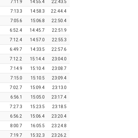
7:11.9
14:55.4
22:43.5
7:13.3
14:58.3
22:44.4
7:05.6
15:06.8
22:50.4
6:52.4
14:45.7
22:51.9
7:12.4
14:57.0
22:55.3
6:49.7
14:33.5
22:57.6
7:12.2
15:14.4
23:04.0
7:14.9
15:10.4
23:08.7
7:15.0
15:10.5
23:09.4
7:02.7
15:09.4
23:13.0
6:56.1
15:05.0
23:17.4
7:27.3
15:23.5
23:18.5
6:56.2
15:06.4
23:20.4
8:00.7
16:05.5
23:24.8
7:19.7
15:32.3
23:26.2