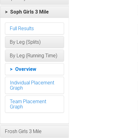
> Soph Girls 3 Mile
Full Results
By Leg (Splits)
By Leg (Running Time)
> Overview
Individual Placement
Graph
Team Placement
Graph
Frosh Girls 3 Mile