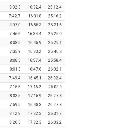
8:02.3
16:32.4
25:12.4
7:42.7
16:31.8
25:16.2
8:07.0
16:55.3
25:21.6
7:46.6
16:34.4
25:25.0
8:08.5
16:45.9
25:29.1
7:35.9
16:33.2
25:40.3
8:08.5
16:57.4
25:58.4
8:01.3
16:47.6
26:02.1
7:49.4
16:45.1
26:02.4
7:15.5
17:16.2
26:03.9
8:03.5
17:15.9
26:27.3
7:59.5
16:48.3
26:27.3
8:12.8
17:32.3
26:31.7
8:20.5
17:32.3
26:33.2