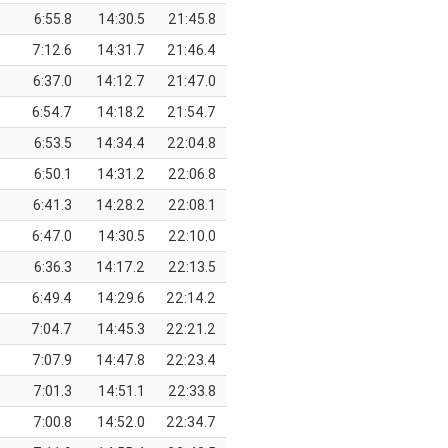
6:55.8
14:30.5
21:45.8
7:12.6
14:31.7
21:46.4
6:37.0
14:12.7
21:47.0
6:54.7
14:18.2
21:54.7
6:53.5
14:34.4
22:04.8
6:50.1
14:31.2
22:06.8
6:41.3
14:28.2
22:08.1
6:47.0
14:30.5
22:10.0
6:36.3
14:17.2
22:13.5
6:49.4
14:29.6
22:14.2
7:04.7
14:45.3
22:21.2
7:07.9
14:47.8
22:23.4
7:01.3
14:51.1
22:33.8
7:00.8
14:52.0
22:34.7