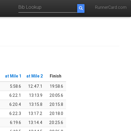
RunnerCard.com
at Mile 1
at Mile 2
Finish
5:58.6
12:47.1
19:58.6
6:22.1
13:13.9
20:05.6
6:20.4
13:15.8
20:15.8
6:22.3
13:17.2
20:18.0
6:19.6
13:14.4
20:25.6