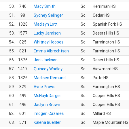
50.
740
Macy Smith
So
Herriman HS
51.
98
Sydney Selinger
So
Cedar HS
52.
1328
Madisyn Lott
So
Spanish Fork HS
53.
1577
Lucky Jamison
So
Desert Hills HS
54.
825
Whitney Hoopes
So
Farmington HS
55.
821
Emma Albrechtsen
So
Farmington HS
56.
1576
Joni Jackson
So
Desert Hills HS
57.
1417
Quincey Wadley
So
Viewmont HS
58.
1826
Madisen Remund
So
Piute HS
59.
829
Avrie Prows
So
Farmington HS
60.
499
McHayli Darger
So
Copper Hills HS
61.
496
Jaclynn Brown
So
Copper Hills HS
62.
601
Imogen Cazares
So
Millard HS
63.
571
Kalena Buehler
So
Maple Mountain HS