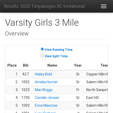
Results: 2020 Timpanogos XC Invitational
Toggl
Varsity Girls 3 Mile
Overview
View Running Time
View Split Time
Place
Bib
Name
Year
Team
1.
427
Hailey Kidd
Sr
Copper Hills HS
2.
1092
Amelia Hunter
Sr
Salem Hills HS
3.
1025
Mari Briggs
Fr
North Sanpete 
4.
1795
Camille Jensen
Sr
East HS
5.
1093
Erica Maestas
Sr
Salem Hills HS