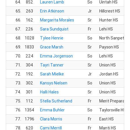
64.
852
Lauren Lamb
So
Uintah HS
65.
263
Erin Atkinson
Jr
Hillcrest HS
66.
162
Margarita Morales
Sr
Hunter HS
67.
226
Sara Sundquist
Fr
Lehi HS
68.
1028
Tylee Henrie
So
North Sanpete 
69.
1833
Grace Marsh
Sr
Payson HS
70.
224
Emma Jorgenson
So
Lehi HS
71.
304
Tayri Tanner
Sr
Union HS
72.
192
Sarah Mielke
Jr
Jordan HS
73.
302
Kansys Nielsen
So
Union HS
74.
301
Halli Hales
Sr
Union HS
75.
112
Stella Sutherland
Fr
Merit Preparato
76.
1354
Emma Buhler
So
Taylorsville HS
77.
1796
Clara Morris
Fr
East HS
78.
620
Cami Merrill
Fr
Manti HS