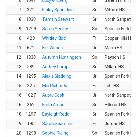
6.
1091
Lucy Groberg
Jr
Salem Hills HS
7.
372
Kinley Spaulding
Sr
Milford HS
8.
1030
Tamsin Stewart
Sr
North Sanpete 
9.
1299
Sarah Seeley
So
Spanish Fork HS
10.
428
Whitley Kidd
Fr
Copper Hills HS
11.
622
Fiel Woods
Jr
Manti HS
12.
1830
Autumn Huntington
So
Payson HS
13.
589
Audrey Camp
Sr
Millard HS
14.
1295
Alexis Gladding
Jr
Spanish Fork HS
15.
225
Mia Richards
Fr
Lehi HS
16.
1027
Aubry Cook
Jr
North Sanpete 
16.
262
Faith Amos
Sr
Hillcrest HS
18.
1297
Bayleigh Redd
Sr
Spanish Fork HS
19.
195
Sarah Seamons
Fr
Jordan HS
20.
1298
Sophie Riding
So
Spanish Fork HS