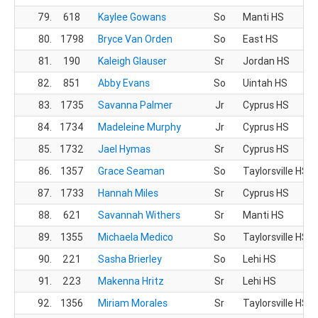
79.
618
Kaylee Gowans
So
Manti HS
80.
1798
Bryce Van Orden
So
East HS
81.
190
Kaleigh Glauser
Sr
Jordan HS
82.
851
Abby Evans
So
Uintah HS
83.
1735
Savanna Palmer
Jr
Cyprus HS
84.
1734
Madeleine Murphy
Jr
Cyprus HS
85.
1732
Jael Hymas
Sr
Cyprus HS
86.
1357
Grace Seaman
So
Taylorsville HS
87.
1733
Hannah Miles
Sr
Cyprus HS
88.
621
Savannah Withers
Sr
Manti HS
89.
1355
Michaela Medico
So
Taylorsville HS
90.
221
Sasha Brierley
So
Lehi HS
91.
223
Makenna Hritz
Sr
Lehi HS
92.
1356
Miriam Morales
Sr
Taylorsville HS