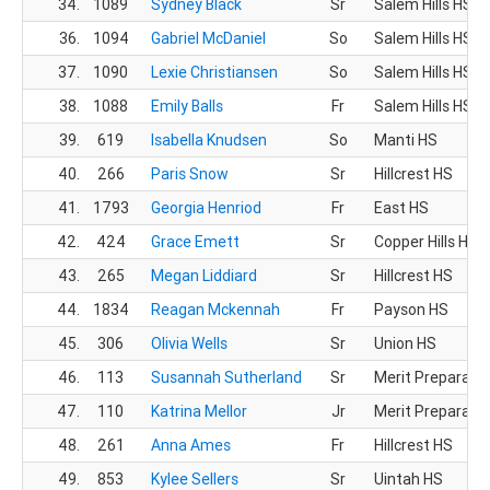
34.
1089
Sydney Black
Sr
Salem Hills HS
36.
1094
Gabriel McDaniel
So
Salem Hills HS
37.
1090
Lexie Christiansen
So
Salem Hills HS
38.
1088
Emily Balls
Fr
Salem Hills HS
39.
619
Isabella Knudsen
So
Manti HS
40.
266
Paris Snow
Sr
Hillcrest HS
41.
1793
Georgia Henriod
Fr
East HS
42.
424
Grace Emett
Sr
Copper Hills HS
43.
265
Megan Liddiard
Sr
Hillcrest HS
44.
1834
Reagan Mckennah
Fr
Payson HS
45.
306
Olivia Wells
Sr
Union HS
46.
113
Susannah Sutherland
Sr
Merit Preparato
47.
110
Katrina Mellor
Jr
Merit Preparato
48.
261
Anna Ames
Fr
Hillcrest HS
49.
853
Kylee Sellers
Sr
Uintah HS