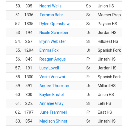
50.
305
Naomi Wells
So
Union HS
51.
1336
Tamma Bahr
Sr
Maeser Prep Ac
52.
1835
Rylee Openshaw
Sr
Payson HS
53.
194
Nicole Schreiber
Jr
Jordan HS
54.
267
Brynn Webster
Sr
Hillcrest HS
55.
1294
Emma Fox
Jr
Spanish Fork HS
56.
849
Reagan Angus
Fr
Uintah HS
57.
191
Lucy Lovell
Sr
Jordan HS
58.
1300
Vasiti Vuniwai
Fr
Spanish Fork HS
59.
591
Aimee Thurman
Jr
Millard HS
60.
300
Kaylee Bristol
Jr
Union HS
61.
222
Annalee Gray
Sr
Lehi HS
62.
1797
June Trammell
Fr
East HS
63.
854
Madison Shiner
Sr
Uintah HS