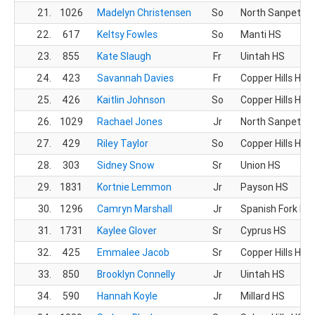
21.
1026
Madelyn Christensen
So
North Sanpete 
22.
617
Keltsy Fowles
So
Manti HS
23.
855
Kate Slaugh
Fr
Uintah HS
24.
423
Savannah Davies
Fr
Copper Hills HS
25.
426
Kaitlin Johnson
So
Copper Hills HS
26.
1029
Rachael Jones
Jr
North Sanpete 
27.
429
Riley Taylor
So
Copper Hills HS
28.
303
Sidney Snow
Sr
Union HS
29.
1831
Kortnie Lemmon
Jr
Payson HS
30.
1296
Camryn Marshall
Jr
Spanish Fork HS
31.
1731
Kaylee Glover
Sr
Cyprus HS
32.
425
Emmalee Jacob
Sr
Copper Hills HS
33.
850
Brooklyn Connelly
Jr
Uintah HS
34.
590
Hannah Koyle
Jr
Millard HS