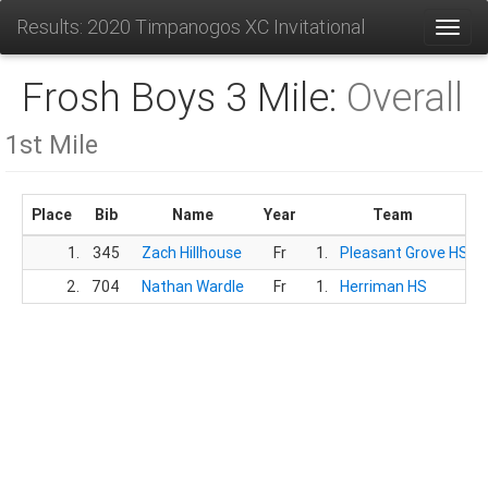
Results: 2020 Timpanogos XC Invitational
Toggl
Frosh Boys 3 Mile:
Overall
1st Mile
Place
Bib
Name
Year
Team
1.
345
Zach Hillhouse
Fr
1.
Pleasant Grove HS
2.
704
Nathan Wardle
Fr
1.
Herriman HS