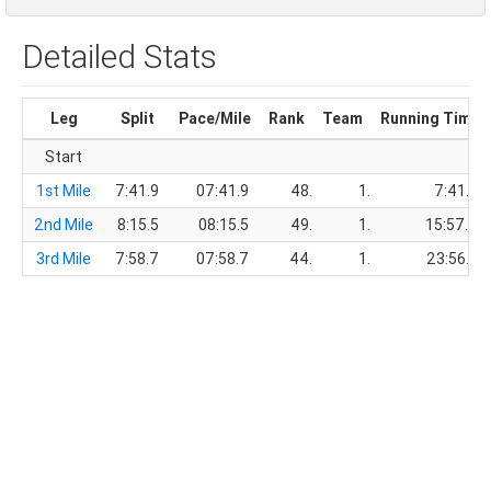
Detailed Stats
Leg
Split
Pace/Mile
Rank
Team
Running Time
Start
1st Mile
7:41.9
07:41.9
48.
1.
7:41.9
2nd Mile
8:15.5
08:15.5
49.
1.
15:57.4
3rd Mile
7:58.7
07:58.7
44.
1.
23:56.1