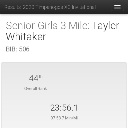
Results: 2020 Timpanogos XC Invitational
Toggl
Senior Girls 3 Mile:
Tayler
Whitaker
BIB:
506
44
th
Overall Rank
23:56.1
07:58.7 Min/Mi