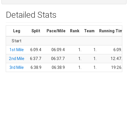
Detailed Stats
Leg
Split
Pace/Mile
Rank
Team
Running Time
Start
1st Mile
6:09.4
06:09.4
1.
1.
6:09.4
2nd Mile
6:37.7
06:37.7
1.
1.
12:47.1
3rd Mile
6:38.9
06:38.9
1.
1.
19:26.0