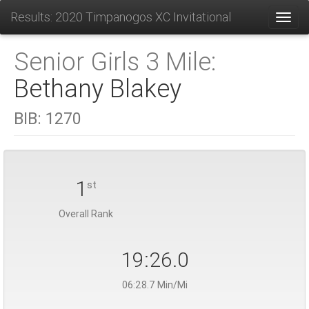
Results: 2020 Timpanogos XC Invitational
Toggl
Senior Girls 3 Mile:
Bethany Blakey
BIB:
1270
1
st
Overall Rank
19:26.0
06:28.7 Min/Mi