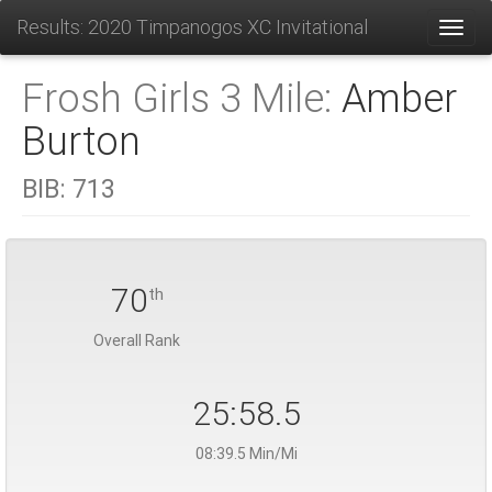
Results: 2020 Timpanogos XC Invitational
Toggl
Frosh Girls 3 Mile:
Amber
Burton
BIB:
713
70
th
Overall Rank
25:58.5
08:39.5 Min/Mi