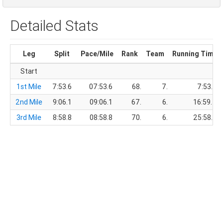
Detailed Stats
Leg
Split
Pace/Mile
Rank
Team
Running Time
Start
1st Mile
7:53.6
07:53.6
68.
7.
7:53.6
2nd Mile
9:06.1
09:06.1
67.
6.
16:59.7
3rd Mile
8:58.8
08:58.8
70.
6.
25:58.5