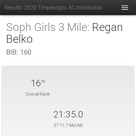
Results: 2020 Timpanogos XC Invitational
Toggl
Soph Girls 3 Mile:
Regan
Belko
BIB:
160
16
th
Overall Rank
21:35.0
07:11.7 Min/Mi