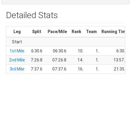
Detailed Stats
Leg
Split
Pace/Mile
Rank
Team
Running Time
Start
1st Mile
6:30.6
06:30.6
10.
1.
6:30.6
2nd Mile
7:26.8
07:26.8
14.
1.
13:57.4
3rd Mile
7:37.6
07:37.6
16.
1.
21:35.0