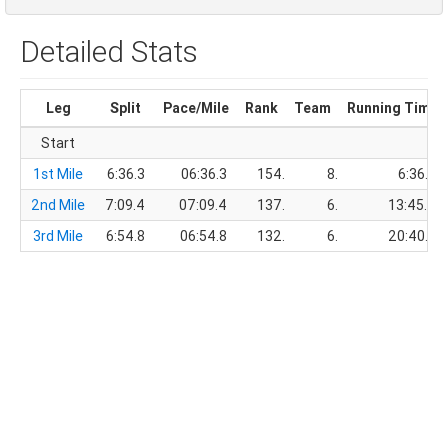
Detailed Stats
Leg
Split
Pace/Mile
Rank
Team
Running Time
Start
1st Mile
6:36.3
06:36.3
154.
8.
6:36.3
2nd Mile
7:09.4
07:09.4
137.
6.
13:45.7
3rd Mile
6:54.8
06:54.8
132.
6.
20:40.5