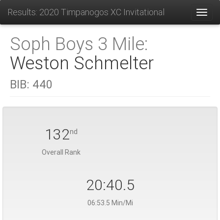
Results: 2020 Timpanogos XC Invitational
Toggl
Soph Boys 3 Mile:
Weston Schmelter
BIB:
440
132
nd
Overall Rank
20:40.5
06:53.5 Min/Mi