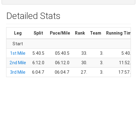
Detailed Stats
Leg
Split
Pace/Mile
Rank
Team
Running Time
Start
1st Mile
5:40.5
05:40.5
33.
3.
5:40.5
2nd Mile
6:12.0
06:12.0
30.
3.
11:52.5
3rd Mile
6:04.7
06:04.7
27.
3.
17:57.2