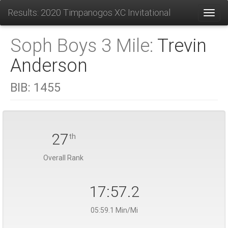
Results: 2020 Timpanogos XC Invitational
Toggl
Soph Boys 3 Mile:
Trevin
Anderson
BIB:
1455
27
th
Overall Rank
17:57.2
05:59.1 Min/Mi