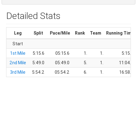
Detailed Stats
Leg
Split
Pace/Mile
Rank
Team
Running Time
Start
1st Mile
5:15.6
05:15.6
1.
1.
5:15.6
2nd Mile
5:49.0
05:49.0
5.
1.
11:04.6
3rd Mile
5:54.2
05:54.2
6.
1.
16:58.8