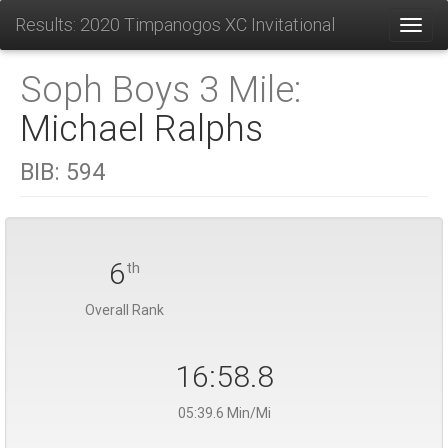
Results: 2020 Timpanogos XC Invitational
Toggl
Soph Boys 3 Mile:
Michael Ralphs
BIB:
594
6
th
Overall Rank
16:58.8
05:39.6 Min/Mi