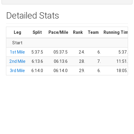
Detailed Stats
Leg
Split
Pace/Mile
Rank
Team
Running Time
Start
1st Mile
5:37.5
05:37.5
24.
6.
5:37.5
2nd Mile
6:13.6
06:13.6
28.
7.
11:51.1
3rd Mile
6:14.0
06:14.0
29.
6.
18:05.1