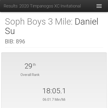
Results: 2020 Timpanogos XC Invitational
Toggl
Soph Boys 3 Mile:
Daniel
Su
BIB:
896
29
th
Overall Rank
18:05.1
06:01.7 Min/Mi