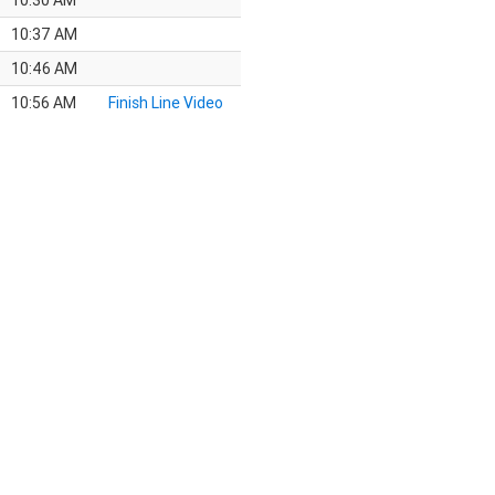
10:30 AM
10:37 AM
10:46 AM
10:56 AM
Finish Line Video