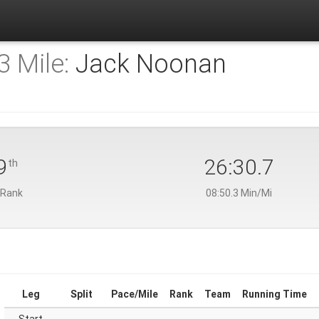
 Mile:
Jack Noonan
9
26:30.7
th
 Rank
08:50.3 Min/Mi
Leg
Split
Pace/Mile
Rank
Team
Running Time