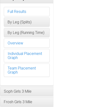
Full Results
By Leg (Splits)
By Leg (Running Time)
Overview
Individual Placement
Graph
Team Placement
Graph
Soph Girls 3 Mile
Frosh Girls 3 Mile