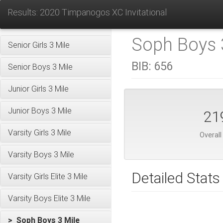
Results: 2020 Timpanogos XC Invitational
Soph Boys 3
Senior Girls 3 Mile
BIB:
656
Senior Boys 3 Mile
Junior Girls 3 Mile
Junior Boys 3 Mile
21
Varsity Girls 3 Mile
Overall
Varsity Boys 3 Mile
Detailed Stats
Varsity Girls Elite 3 Mile
Varsity Boys Elite 3 Mile
> Soph Boys 3 Mile