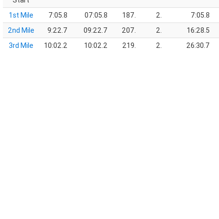
Start
1st Mile
7:05.8
07:05.8
187.
2.
7:05.8
2nd Mile
9:22.7
09:22.7
207.
2.
16:28.5
3rd Mile
10:02.2
10:02.2
219.
2.
26:30.7