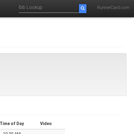
RunnerCard.com
Time of Day
Video