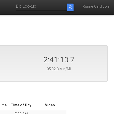
RunnerCard.com
2:41:10.7
05:02.3 Min/Mi
Time
Time of Day
Video