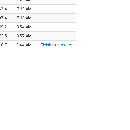
7:03 AM
42.4
7:33 AM
07.4
7:38 AM
09.2
8:54 AM
33.5
8:57 AM
10.7
9:44 AM
Finish Line Video