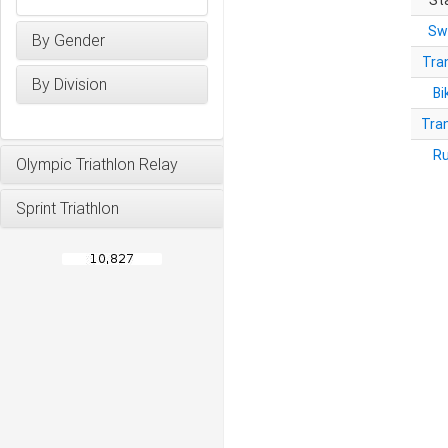
St
Sw
By Gender
Tra
By Division
Bi
Tra
R
Olympic Triathlon Relay
Sprint Triathlon