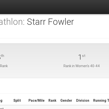
athlon:
Starr Fowler
8
1
th
st
 Rank
Rank in Women's 40-44
eg
Split
Pace/Mile
Rank
Gender
Division
Running 