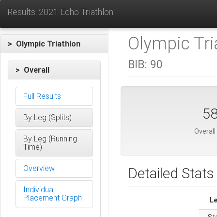
Results: 2021 Echo Triathlon
Olympic Tri
> Olympic Triathlon
BIB:
90
> Overall
Full Results
5
By Leg (Splits)
Overall
By Leg (Running
Time)
Overview
Detailed Stats
Individual
Placement Graph
L