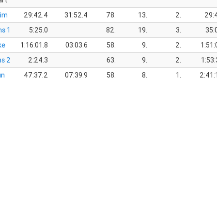
art
im
29:42.4
31:52.4
78.
13.
2.
29:
ns 1
5:25.0
82.
19.
3.
35:
ke
1:16:01.8
03:03.6
58.
9.
2.
1:51:
ns 2
2:24.3
63.
9.
2.
1:53:
un
47:37.2
07:39.9
58.
8.
1.
2:41: