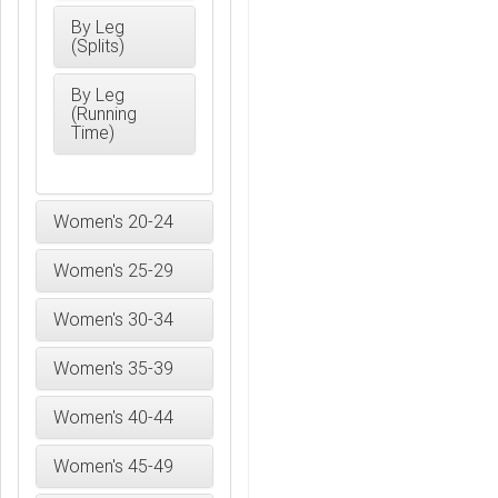
By Leg
(Splits)
By Leg
(Running
Time)
Women's 20-24
Women's 25-29
Women's 30-34
Women's 35-39
Women's 40-44
Women's 45-49