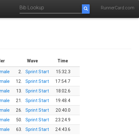
RunnerCard.com
er
Wave
Time
male
2.
Sprint Start
15:32.3
male
12.
Sprint Start
17:54.7
male
13.
Sprint Start
18:02.6
male
21.
Sprint Start
19:48.4
male
26.
Sprint Start
20:40.0
male
50.
Sprint Start
23:24.9
male
63.
Sprint Start
24:43.6