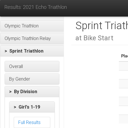
Results: 2021 Echo Triathlon
Sprint Triat
Olympic Triathlon
at Bike Start
Olympic Triathlon Relay
> Sprint Triathlon
Pla
Overall
By Gender
> By Division
> Girl's 1-19
Full Results