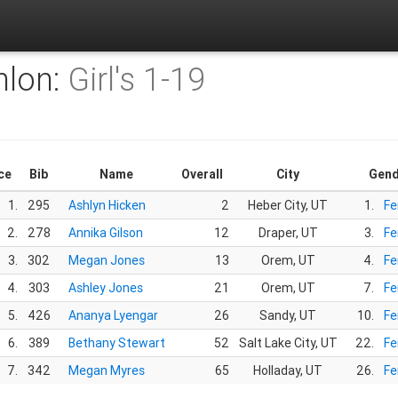
hlon:
Girl's 1-19
ce
Bib
Name
Overall
City
Gend
1.
295
Ashlyn Hicken
2
Heber City, UT
1.
Fe
2.
278
Annika Gilson
12
Draper, UT
3.
Fe
3.
302
Megan Jones
13
Orem, UT
4.
Fe
4.
303
Ashley Jones
21
Orem, UT
7.
Fe
5.
426
Ananya Lyengar
26
Sandy, UT
10.
Fe
6.
389
Bethany Stewart
52
Salt Lake City, UT
22.
Fe
7.
342
Megan Myres
65
Holladay, UT
26.
Fe