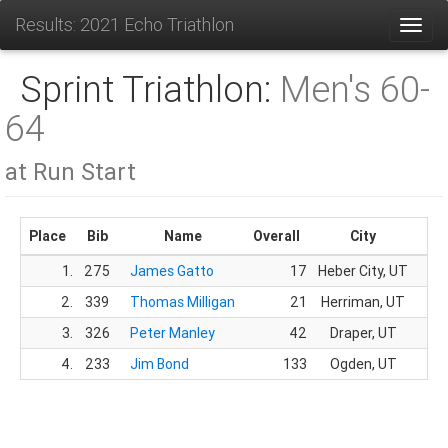
Results: 2021 Echo Triathlon
Toggl
Sprint Triathlon:
Men's 60-
64
at Run Start
Place
Bib
Name
Overall
City
G
1.
275
James Gatto
17
Heber City, UT
13.
2.
339
Thomas Milligan
21
Herriman, UT
16.
3.
326
Peter Manley
42
Draper, UT
32.
4.
233
Jim Bond
133
Ogden, UT
79.