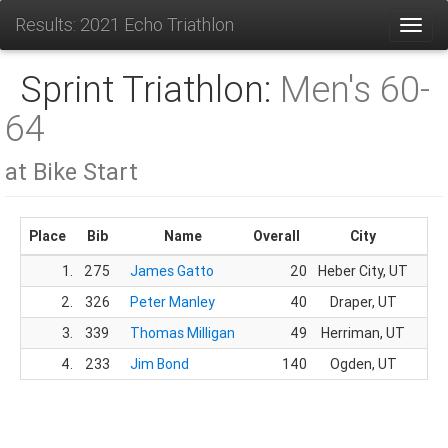
Results: 2021 Echo Triathlon
Toggl
Sprint Triathlon:
Men's 60-
64
at Bike Start
Place
Bib
Name
Overall
City
G
1.
275
James Gatto
20
Heber City, UT
14
2.
326
Peter Manley
40
Draper, UT
24
3.
339
Thomas Milligan
49
Herriman, UT
29
4.
233
Jim Bond
140
Ogden, UT
84