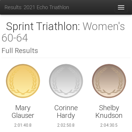
Results: 2021 Echo Triathlon
Toggl
Sprint Triathlon:
Women's
60-64
Full Results
Corinne
Mary
Shelby
Hardy
Glauser
Knudson
2:02:50.8
2:01:40.8
2:04:30.5