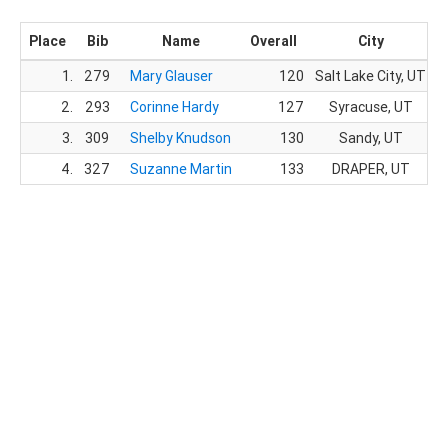
Place
Bib
Name
Overall
City
1.
279
Mary Glauser
120
Salt Lake City, UT
2.
293
Corinne Hardy
127
Syracuse, UT
3.
309
Shelby Knudson
130
Sandy, UT
4.
327
Suzanne Martin
133
DRAPER, UT