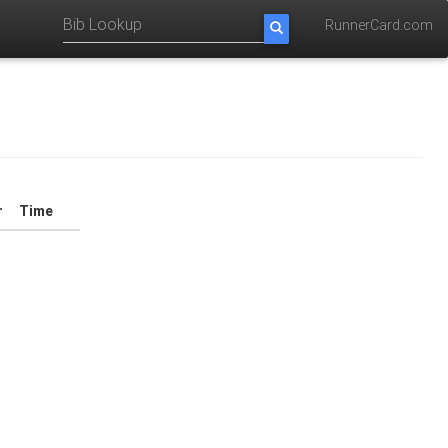
RunnerCard.com
r
Time