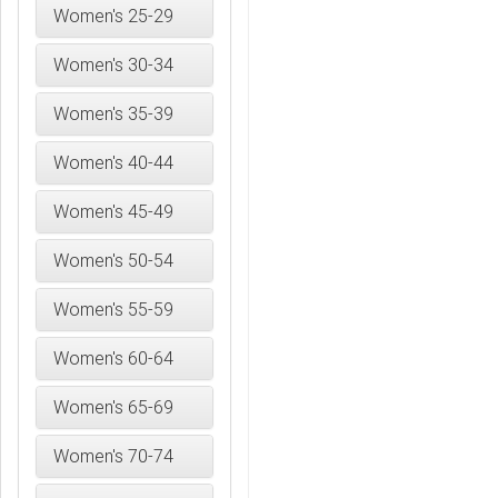
Women's 25-29
Women's 30-34
Women's 35-39
Women's 40-44
Women's 45-49
Women's 50-54
Women's 55-59
Women's 60-64
Women's 65-69
Women's 70-74