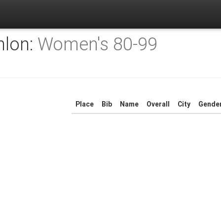
hlon:
Women's 80-99
Place
Bib
Name
Overall
City
Gende