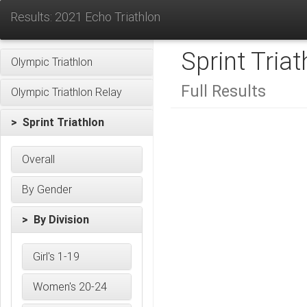
Results: 2021 Echo Triathlon
Sprint Triat
Olympic Triathlon
Full Results
Olympic Triathlon Relay
> Sprint Triathlon
Overall
By Gender
> By Division
Girl's 1-19
Women's 20-24