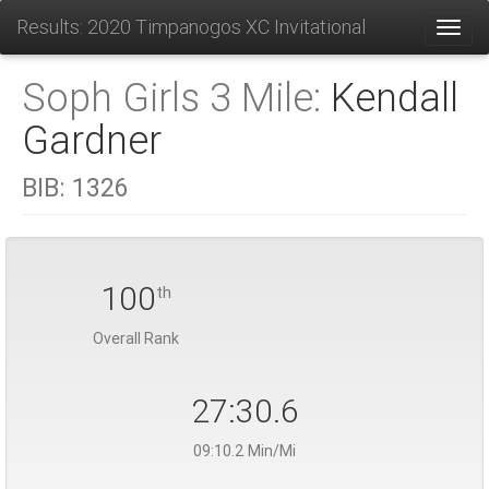
Results: 2020 Timpanogos XC Invitational
Toggl
Soph Girls 3 Mile:
Kendall
Gardner
BIB:
1326
100
th
Overall Rank
27:30.6
09:10.2 Min/Mi