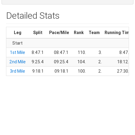
Detailed Stats
Leg
Split
Pace/Mile
Rank
Team
Running Time
Start
1st Mile
8:47.1
08:47.1
110.
3.
8:47.1
2nd Mile
9:25.4
09:25.4
104.
2.
18:12.5
3rd Mile
9:18.1
09:18.1
100.
2.
27:30.6