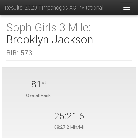
Results: 2020 Timpanogos XC Invitational
Toggl
Soph Girls 3 Mile:
Brooklyn Jackson
BIB:
573
81
st
Overall Rank
25:21.6
08:27.2 Min/Mi