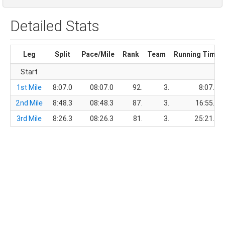
Detailed Stats
Leg
Split
Pace/Mile
Rank
Team
Running Time
Start
1st Mile
8:07.0
08:07.0
92.
3.
8:07.0
2nd Mile
8:48.3
08:48.3
87.
3.
16:55.3
3rd Mile
8:26.3
08:26.3
81.
3.
25:21.6