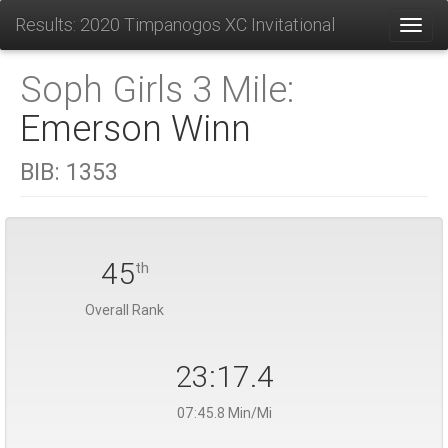
Results: 2020 Timpanogos XC Invitational
Toggl
Soph Girls 3 Mile:
Emerson Winn
BIB:
1353
45
th
Overall Rank
23:17.4
07:45.8 Min/Mi