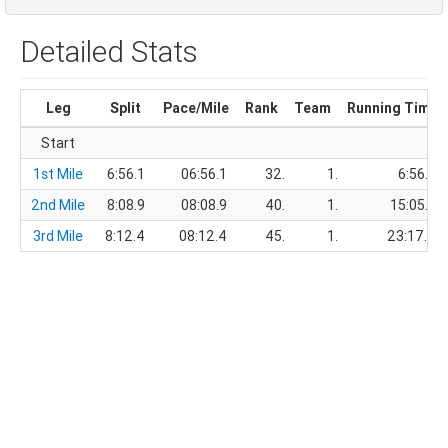
Detailed Stats
Leg
Split
Pace/Mile
Rank
Team
Running Time
Start
1st Mile
6:56.1
06:56.1
32.
1.
6:56.1
2nd Mile
8:08.9
08:08.9
40.
1.
15:05.0
3rd Mile
8:12.4
08:12.4
45.
1.
23:17.4