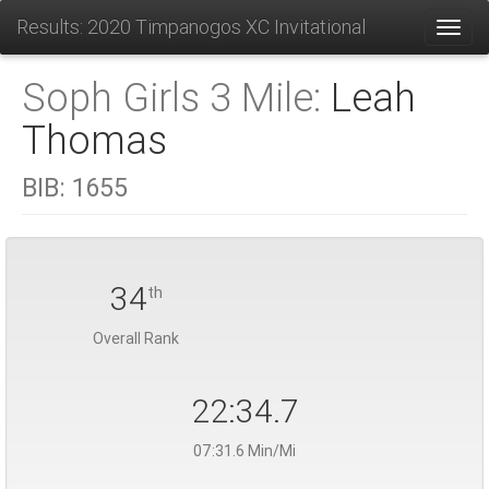
Results: 2020 Timpanogos XC Invitational
Toggl
Soph Girls 3 Mile:
Leah
Thomas
BIB:
1655
34
th
Overall Rank
22:34.7
07:31.6 Min/Mi