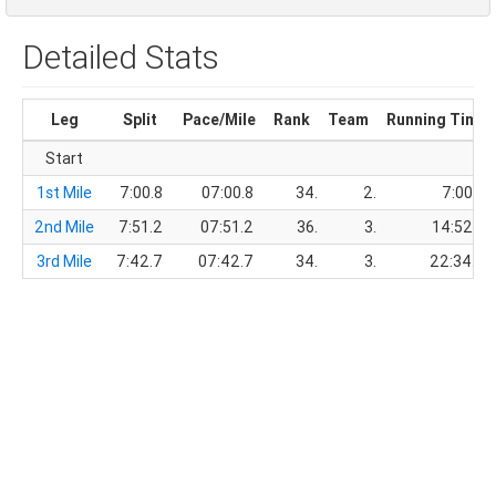
Detailed Stats
Leg
Split
Pace/Mile
Rank
Team
Running Time
Start
1st Mile
7:00.8
07:00.8
34.
2.
7:00.8
2nd Mile
7:51.2
07:51.2
36.
3.
14:52.0
3rd Mile
7:42.7
07:42.7
34.
3.
22:34.7