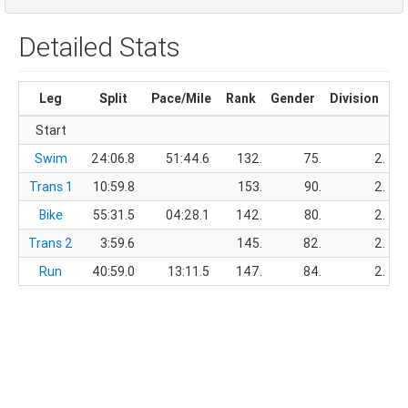
Detailed Stats
Leg
Split
Pace/Mile
Rank
Gender
Division
Ru
Start
Swim
24:06.8
51:44.6
132.
75.
2.
Trans 1
10:59.8
153.
90.
2.
Bike
55:31.5
04:28.1
142.
80.
2.
Trans 2
3:59.6
145.
82.
2.
Run
40:59.0
13:11.5
147.
84.
2.