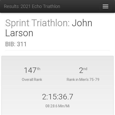
Results: 2021 Echo Triathlon
Toggl
Sprint Triathlon:
John
Larson
BIB:
311
147
2
th
nd
Overall Rank
Rank in Men's 75-79
2:15:36.7
08:28.6 Min/Mi