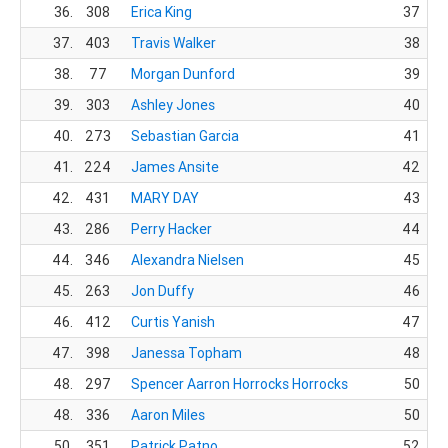
36.
308
Erica King
37
37.
403
Travis Walker
38
38.
77
Morgan Dunford
39
39.
303
Ashley Jones
40
40.
273
Sebastian Garcia
41
41.
224
James Ansite
42
42.
431
MARY DAY
43
43.
286
Perry Hacker
44
44.
346
Alexandra Nielsen
45
45.
263
Jon Duffy
46
46.
412
Curtis Yanish
47
47.
398
Janessa Topham
48
48.
297
Spencer Aarron Horrocks Horrocks
50
48.
336
Aaron Miles
50
50.
351
Patrick Patno
52