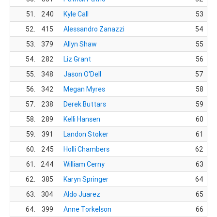
51.
240
Kyle Call
53
52.
415
Alessandro Zanazzi
54
53.
379
Allyn Shaw
55
54.
282
Liz Grant
56
55.
348
Jason O'Dell
57
56.
342
Megan Myres
58
57.
238
Derek Buttars
59
58.
289
Kelli Hansen
60
59.
391
Landon Stoker
61
60.
245
Holli Chambers
62
61.
244
William Cerny
63
62.
385
Karyn Springer
64
63.
304
Aldo Juarez
65
64.
399
Anne Torkelson
66