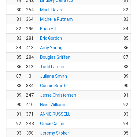
79.
242
Lindsey Carrasco
81
80.
254
Marti Davis
82
81.
364
Michelle Putnam
83
82.
296
Brian Hill
84
83.
281
Eric Gordon
85
84.
413
Amy Young
86
85.
284
Douglas Griffen
87
86.
312
Todd Larson
88
87.
3
Juliana Smith
89
88.
384
Connie Smith
90
89.
247
Jesse Christensen
91
90.
410
Heidi Williams
92
91.
371
ANNIE RUSSELL
93
92.
243
Grace Carter
94
93.
390
Jeremy Stoker
95