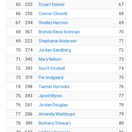
65.
253
Stuart Daines
67
66.
250
Connor Clissold
68
67.
294
Shelley Harmon
69
68.
367
Brenda Reiss-brennan
70
69.
222
Stephanie Anderson
71
70.
374
Jordan Sandberg
72
71.
345
Mary Nelson
73
72.
393
Scott Strobell
74
73.
319
Per lindgaard
75
74.
298
Tanner Horrocks
76
75.
343
Jared Myres
77
76.
261
Jordan Douglas
78
77.
206
Amanda Waddoups
79
78.
389
Bethany Stewart
80