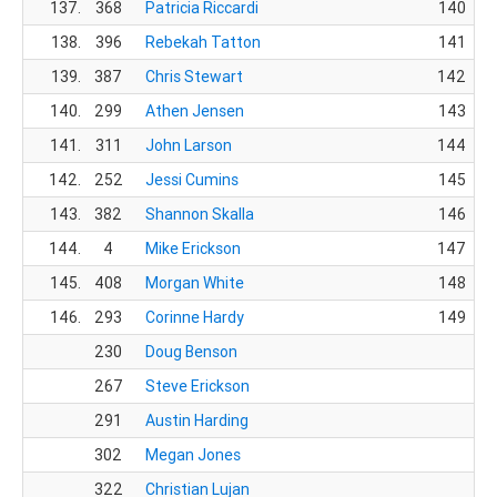
137.
368
Patricia Riccardi
140
138.
396
Rebekah Tatton
141
139.
387
Chris Stewart
142
140.
299
Athen Jensen
143
141.
311
John Larson
144
142.
252
Jessi Cumins
145
143.
382
Shannon Skalla
146
144.
4
Mike Erickson
147
145.
408
Morgan White
148
146.
293
Corinne Hardy
149
230
Doug Benson
267
Steve Erickson
291
Austin Harding
302
Megan Jones
322
Christian Lujan