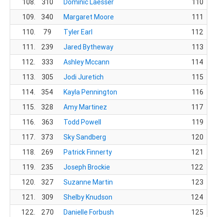
108.
310
Dominic Laesser
110
109.
340
Margaret Moore
111
110.
79
Tyler Earl
112
111.
239
Jared Bytheway
113
112.
333
Ashley Mccann
114
113.
305
Jodi Juretich
115
Co
114.
354
Kayla Pennington
116
115.
328
Amy Martinez
117
116.
363
Todd Powell
119
117.
373
Sky Sandberg
120
118.
269
Patrick Finnerty
121
119.
235
Joseph Brockie
122
120.
327
Suzanne Martin
123
121.
309
Shelby Knudson
124
122.
270
Danielle Forbush
125