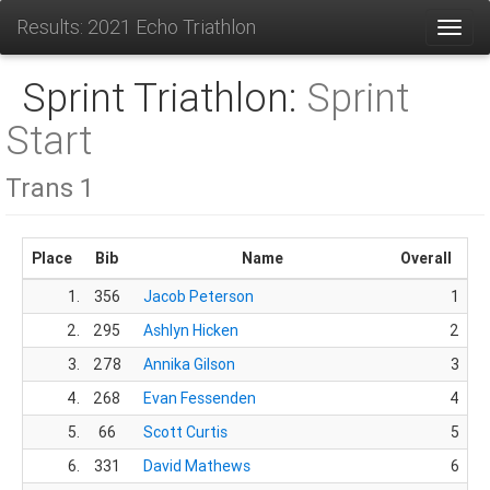
Results: 2021 Echo Triathlon
Toggl
Sprint Triathlon:
Sprint
Start
Trans 1
Place
Bib
Name
Overall
1.
356
Jacob Peterson
1
2.
295
Ashlyn Hicken
2
3.
278
Annika Gilson
3
4.
268
Evan Fessenden
4
5.
66
Scott Curtis
5
6.
331
David Mathews
6