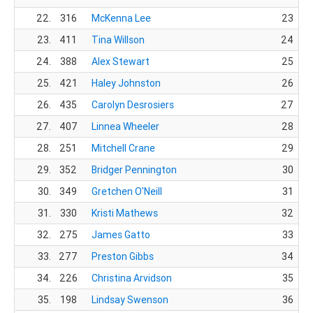
22.
316
McKenna Lee
23
23.
411
Tina Willson
24
24.
388
Alex Stewart
25
25.
421
Haley Johnston
26
26.
435
Carolyn Desrosiers
27
27.
407
Linnea Wheeler
28
28.
251
Mitchell Crane
29
29.
352
Bridger Pennington
30
30.
349
Gretchen O'Neill
31
31.
330
Kristi Mathews
32
32.
275
James Gatto
33
33.
277
Preston Gibbs
34
34.
226
Christina Arvidson
35
35.
198
Lindsay Swenson
36