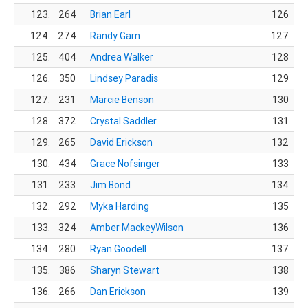
123.
264
Brian Earl
126
124.
274
Randy Garn
127
125.
404
Andrea Walker
128
126.
350
Lindsey Paradis
129
127.
231
Marcie Benson
130
128.
372
Crystal Saddler
131
129.
265
David Erickson
132
130.
434
Grace Nofsinger
133
131.
233
Jim Bond
134
132.
292
Myka Harding
135
133.
324
Amber MackeyWilson
136
134.
280
Ryan Goodell
137
135.
386
Sharyn Stewart
138
136.
266
Dan Erickson
139