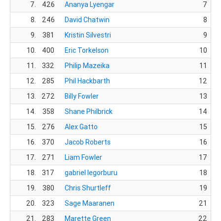
7.
426
Ananya Lyengar
7
8.
246
David Chatwin
8
9.
381
Kristin Silvestri
9
10.
400
Eric Torkelson
10
11.
332
Philip Mazeika
11
12.
285
Phil Hackbarth
12
13.
272
Billy Fowler
13
14.
358
Shane Philbrick
14
15.
276
Alex Gatto
15
16.
370
Jacob Roberts
16
17.
271
Liam Fowler
17
18.
317
gabriel legorburu
18
19.
380
Chris Shurtleff
19
20.
323
Sage Maaranen
21
21.
283
Marette Green
22