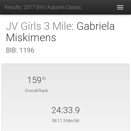
Results: 2017 BYU Autumn Classic
Toggl
JV Girls 3 Mile:
Gabriela
Miskimens
BIB:
1196
159
th
Overall Rank
24:33.9
08:11.3 Min/Mi