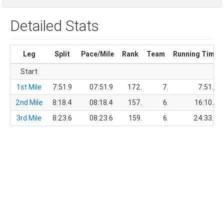
Detailed Stats
Leg
Split
Pace/Mile
Rank
Team
Running Time
Start
1st Mile
7:51.9
07:51.9
172.
7.
7:51.9
2nd Mile
8:18.4
08:18.4
157.
6.
16:10.3
3rd Mile
8:23.6
08:23.6
159.
6.
24:33.9