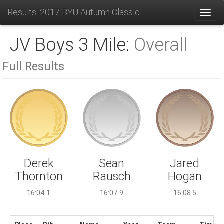
Results: 2017 BYU Autumn Classic
Toggl
JV Boys 3 Mile:
Overall
Full Results
Sean
Derek
Jared
Rausch
Thornton
Hogan
16:07.9
16:04.1
16:08.5