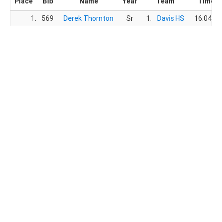
Place
Bib
Name
Year
Team
Time
1.
569
Derek Thornton
Sr
1.
Davis HS
16:04.1