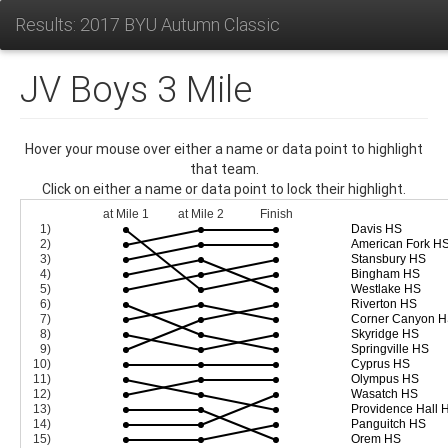
Results: 2017 BYU Autumn Classic
JV Boys 3 Mile
Hover your mouse over either a name or data point to highlight
that team.
Click on either a name or data point to lock their highlight.