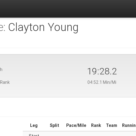
e:
Clayton Young
19:28.2
th
 Rank
04:52.1 Min/Mi
Leg
Split
Pace/Mile
Rank
Team
Runnin