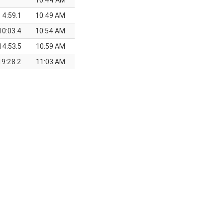
10:44 AM
4:59.1
10:49 AM
10:03.4
10:54 AM
14:53.5
10:59 AM
19:28.2
11:03 AM