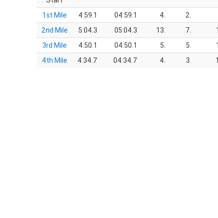
Start
1st Mile
4:59.1
04:59.1
4.
2.
2nd Mile
5:04.3
05:04.3
13.
7.
3rd Mile
4:50.1
04:50.1
5.
5.
4th Mile
4:34.7
04:34.7
4.
3.