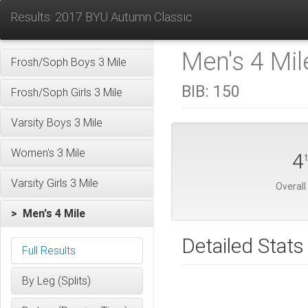
Results: 2017 BYU Autumn Classic
Men's 4 Mil
Frosh/Soph Boys 3 Mile
BIB:
150
Frosh/Soph Girls 3 Mile
Varsity Boys 3 Mile
Women's 3 Mile
4
Varsity Girls 3 Mile
Overall
> Men's 4 Mile
Detailed Stats
Full Results
By Leg (Splits)