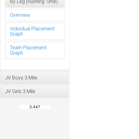
By Leg (Running Time)
Overview
Individual Placement
Graph
Team Placement
Graph
JV Boys 3 Mile
JV Girls 3 Mile