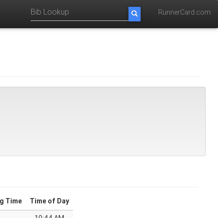
RunnerCard.com
g Time
Time of Day