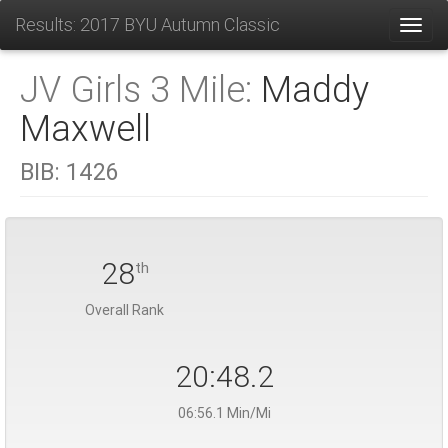
Results: 2017 BYU Autumn Classic
Toggl
JV Girls 3 Mile:
Maddy
Maxwell
BIB:
1426
28
th
Overall Rank
20:48.2
06:56.1 Min/Mi