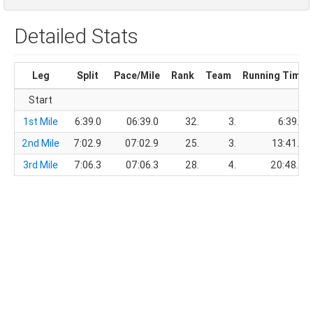
Detailed Stats
Leg
Split
Pace/Mile
Rank
Team
Running Time
Start
1st Mile
6:39.0
06:39.0
32.
3.
6:39.0
2nd Mile
7:02.9
07:02.9
25.
3.
13:41.9
3rd Mile
7:06.3
07:06.3
28.
4.
20:48.2